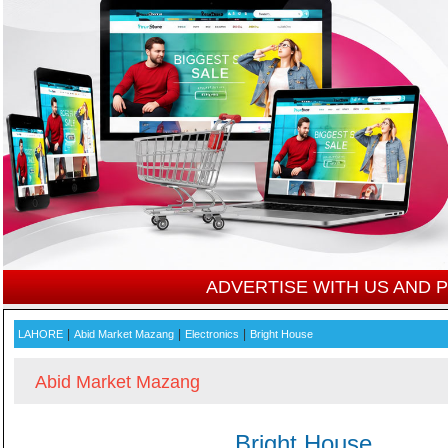
ADVERTISE WITH US AND
|
|
|
LAHORE
Abid Market Mazang
Electronics
Bright House
Abid Market Mazang
Bright House