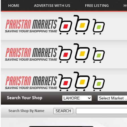
HOME
ADVERTISE WITH US
FREE LISTING
H