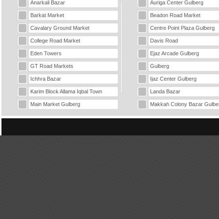
Anarkali Bazar
Auriga Center Gulberg
Barkat Market
Beadon Road Market
Cavalary Ground Market
Centre Point Plaza Gulberg
College Road Market
Davis Road
Eden Towers
Ejaz Arcade Gulberg
GT Road Markets
Gulberg
Ichhra Bazar
Ijaz Center Gulberg
Karim Block Allama Iqbal Town
Landa Bazar
Main Market Gulberg
Makkah Colony Bazar Gulbe