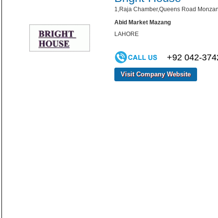
1,Raja Chamber,Queens Road Monzang
Abid Market Mazang
LAHORE
+92 042-374
Visit Company Website