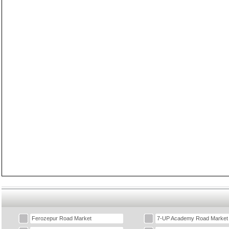
Ferozepur Road Market
7-UP Academy Road Market