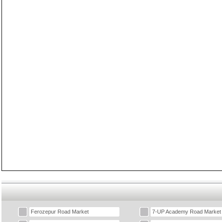
Ferozepur Road Market
7-UP Academy Road Market