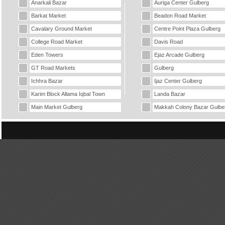
Anarkali Bazar
Auriga Center Gulberg
Barkat Market
Beadon Road Market
Cavalary Ground Market
Centre Point Plaza Gulberg
College Road Market
Davis Road
Eden Towers
Ejaz Arcade Gulberg
GT Road Markets
Gulberg
Ichhra Bazar
Ijaz Center Gulberg
Karim Block Allama Iqbal Town
Landa Bazar
Main Market Gulberg
Makkah Colony Bazar Gulbe