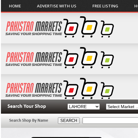
HOME
ADVERTISE WITH US
FREE LISTING
H