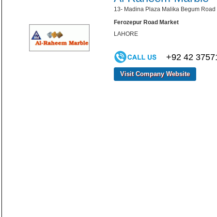
13- Madina Plaza Malika Begum Road 
Ferozepur Road Market
LAHORE
+92 42 3757
Visit Company Website