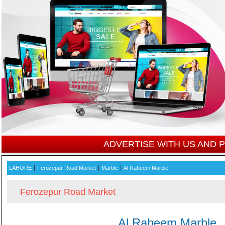
ADVERTISE WITH US AND
|
|
|
LAHORE
Ferozepur Road Market
Marble
Al Raheem Marble
Ferozepur Road Market
Al Raheem Marble