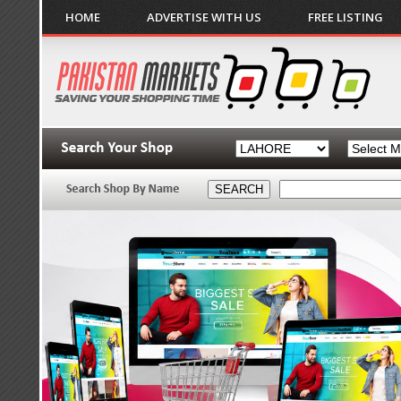
HOME
ADVERTISE WITH US
FREE LISTING