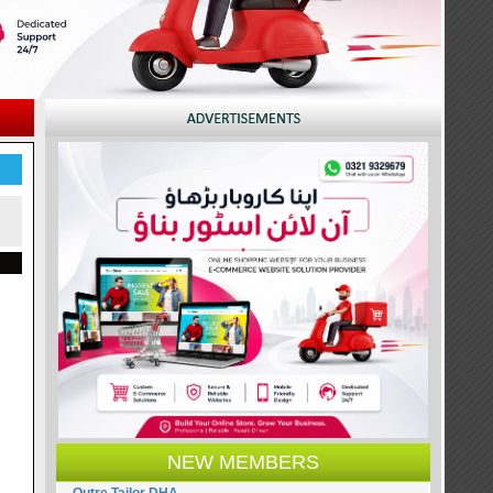
NEW MEMBERS