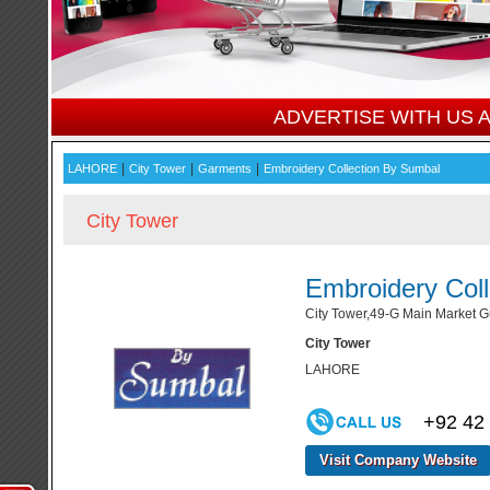
ADVERTISE WITH US
|
|
|
LAHORE
City Tower
Garments
Embroidery Collection By Sumbal
City Tower
Embroidery Col
City Tower,49-G Main Market Gu
City Tower
LAHORE
+92 42
Visit Company Website