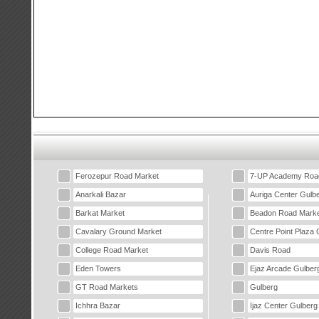
Ferozepur Road Market
7-UP Academy Roa
Anarkali Bazar
Auriga Center Gulb
Barkat Market
Beadon Road Marke
Cavalary Ground Market
Centre Point Plaza 
College Road Market
Davis Road
Eden Towers
Ejaz Arcade Gulber
GT Road Markets
Gulberg
Ichhra Bazar
Ijaz Center Gulberg