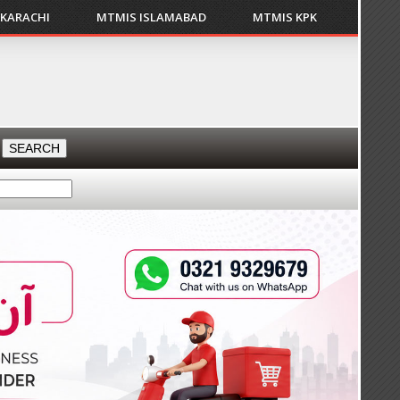
 KARACHI
MTMIS ISLAMABAD
MTMIS KPK