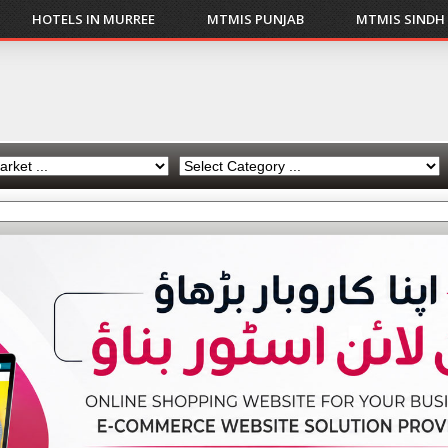
HOTELS IN MURREE
MTMIS PUNJAB
MTMIS SINDH