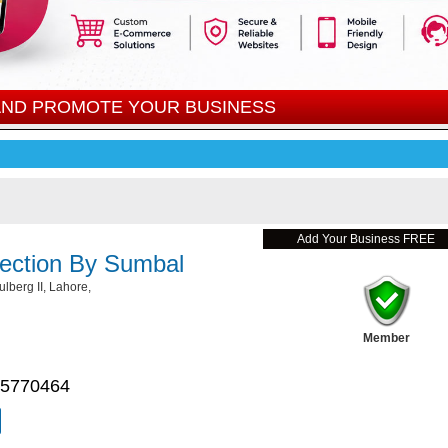
 AND PROMOTE YOUR BUSINESS
Add Your Business FREE
lection By Sumbal
lberg II, Lahore,
Member
 5770464