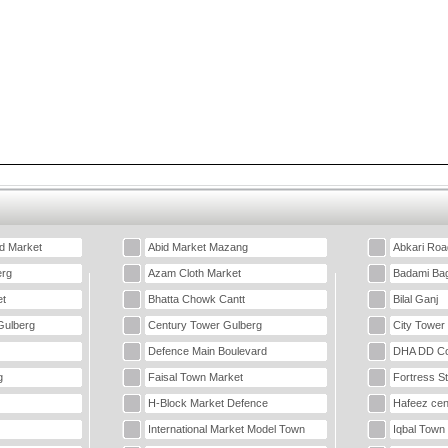
d Market
Abid Market Mazang
Abkari Roa
erg
Azam Cloth Market
Badami Ba
t
Bhatta Chowk Cantt
Bilal Ganj
Gulberg
Century Tower Gulberg
City Tower
Defence Main Boulevard
DHA DD Co
g
Faisal Town Market
Fortress S
H-Block Market Defence
Hafeez cen
International Market Model Town
Iqbal Town