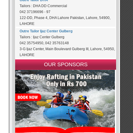
Outre Tailor DHA
Tailors : DHA DD Commercial
042 37196696 - 97
122-DD, Phase 4, DHA Lahore Pakistan, Lahore, 54900,
LAHORE
Outre Tailor Ijaz Center Gulberg
Tailors : Ijaz Center Gulberg
042 35754950, 042 35763148
3-G Ijaz Center, Main Boulevard Gulberg III, Lahore, 54950,
LAHORE
OUR SPONSORS