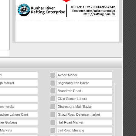
d
Akbari Mandi
gh Market
Baghbanpurah Bazar
Brandreth Road
Civic Center Lahore
mmercial
Dharmpura Main Bazar
tadium Lahore Cant
Ghazi Road Defence market
ter Gulberg
Hall Road Market
 Markets
Jail Road Mazang