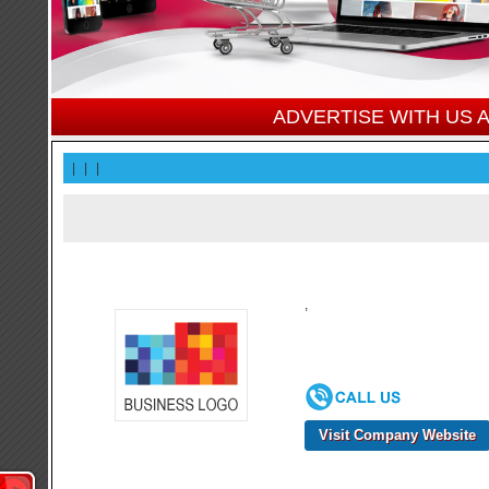
ADVERTISE WITH US
|
|
|
,
Visit Company Website