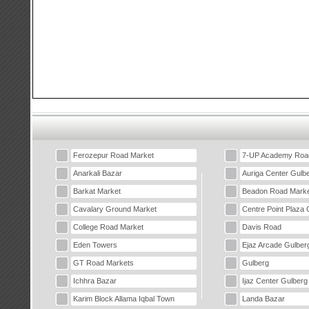
Ferozepur Road Market
7-UP Academy Roa
Anarkali Bazar
Auriga Center Gulb
Barkat Market
Beadon Road Marke
Cavalary Ground Market
Centre Point Plaza 
College Road Market
Davis Road
Eden Towers
Ejaz Arcade Gulber
GT Road Markets
Gulberg
Ichhra Bazar
Ijaz Center Gulberg
Karim Block Allama Iqbal Town
Landa Bazar