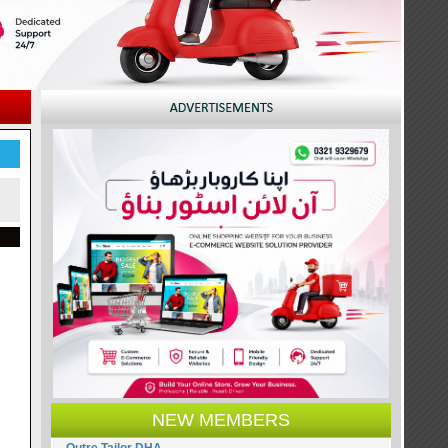
NEW MEMBERS