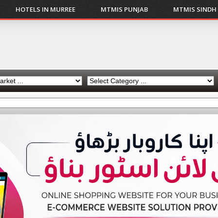
HOTELS IN MURREE
MTMIS PUNJAB
MTMIS SINDH