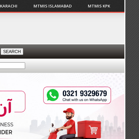
 KARACHI
MTMIS ISLAMABAD
MTMIS KPK