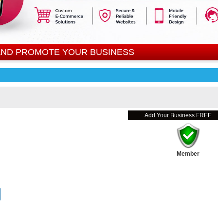
 AND PROMOTE YOUR BUSINESS
Add Your Business FREE
Member