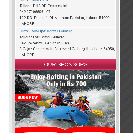
Outre Tailor DHA
Tailors : DHA DD Commercial
042 37196696 - 97
122-DD, Phase 4, DHA Lahore Pakistan, Lahore, 54900,
LAHORE
Outre Tailor Ijaz Center Gulberg
Tailors : Ijaz Center Gulberg
042 35754950, 042 35763148
3-G Ijaz Center, Main Boulevard Gulberg III, Lahore, 54950,
LAHORE
OUR SPONSORS