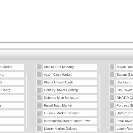
d Market
Abid Market Mazang
Abkari Roa
erg
Azam Cloth Market
Badami Ba
t
Bhatta Chowk Cantt
Bilal Ganj
Gulberg
Century Tower Gulberg
City Tower
Defence Main Boulevard
DHA DD Co
g
Faisal Town Market
Fortress S
H-Block Market Defence
Hafeez cen
International Market Model Town
Iqbal Town
Liberty Market Gulberg
Lytton Roa