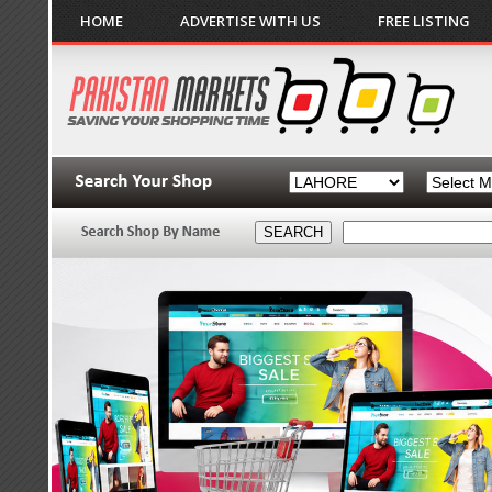
HOME
ADVERTISE WITH US
FREE LISTING