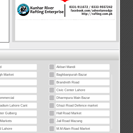
d
Akbari Mandi
gh Market
Baghbanpurah Bazar
Brandreth Road
Civic Center Lahore
mmercial
Dharmpura Main Bazar
tadium Lahore Cant
Ghazi Road Defence market
ter Gulberg
Hall Road Market
 Markets
Jail Road Mazang
d Lahore
M.M Alam Road Market