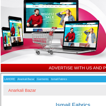
ADVERTISE WITH US AND
|
|
|
LAHORE
Anarkali Bazar
Garments
Ismail Fabrics
Anarkali Bazar
Ismail Fabrics