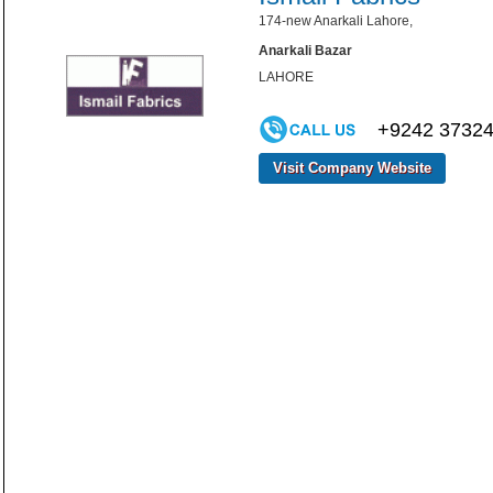
174-new Anarkali Lahore,
Anarkali Bazar
LAHORE
+9242 3732
Visit Company Website