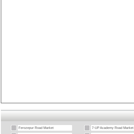
Ferozepur Road Market
7-UP Academy Road Market