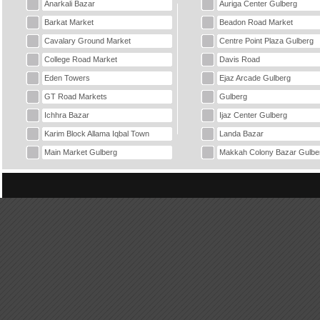
Anarkali Bazar
Auriga Center Gulberg
Barkat Market
Beadon Road Market
Cavalary Ground Market
Centre Point Plaza Gulberg
College Road Market
Davis Road
Eden Towers
Ejaz Arcade Gulberg
GT Road Markets
Gulberg
Ichhra Bazar
Ijaz Center Gulberg
Karim Block Allama Iqbal Town
Landa Bazar
Main Market Gulberg
Makkah Colony Bazar Gulbe