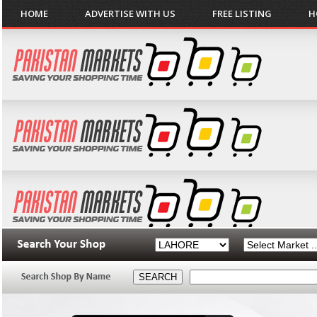
HOME
ADVERTISE WITH US
FREE LISTING
H