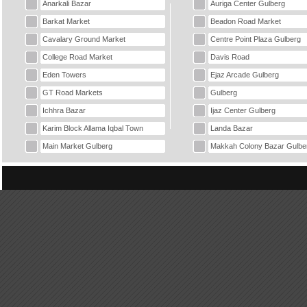
Anarkali Bazar
Auriga Center Gulberg
Barkat Market
Beadon Road Market
Cavalary Ground Market
Centre Point Plaza Gulberg
College Road Market
Davis Road
Eden Towers
Ejaz Arcade Gulberg
GT Road Markets
Gulberg
Ichhra Bazar
Ijaz Center Gulberg
Karim Block Allama Iqbal Town
Landa Bazar
Main Market Gulberg
Makkah Colony Bazar Gulbe