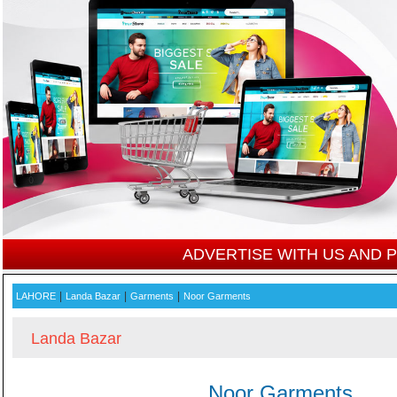
ADVERTISE WITH US AND
|
|
|
LAHORE
Landa Bazar
Garments
Noor Garments
Landa Bazar
Noor Garments