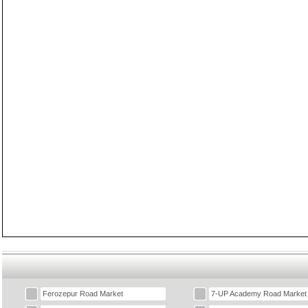
Ferozepur Road Market
7-UP Academy Road Market