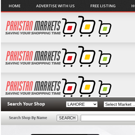
HOME
ADVERTISE WITH US
FREE LISTING
H