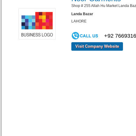
Shop # 255 Allah Hu Market Landa Baz
Landa Bazar
LAHORE
+92 766931
Visit Company Website