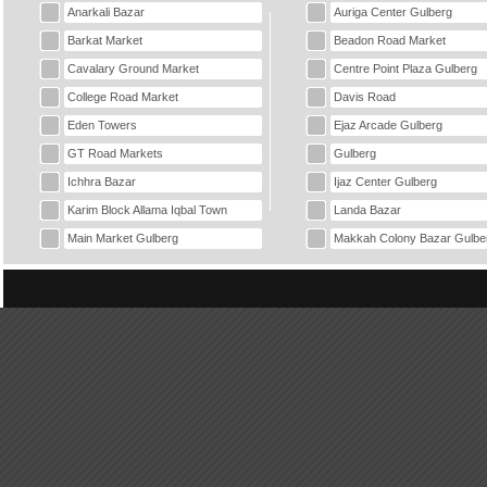
Anarkali Bazar
Auriga Center Gulberg
Barkat Market
Beadon Road Market
Cavalary Ground Market
Centre Point Plaza Gulberg
College Road Market
Davis Road
Eden Towers
Ejaz Arcade Gulberg
GT Road Markets
Gulberg
Ichhra Bazar
Ijaz Center Gulberg
Karim Block Allama Iqbal Town
Landa Bazar
Main Market Gulberg
Makkah Colony Bazar Gulbe