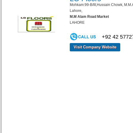
Mohkam:99-B/III,Hussain Chowk, M.M.
Lahore,
M.M Alam Road Market
LAHORE
+92 42 5772
Visit Company Website