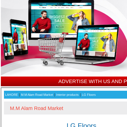
ADVERTISE WITH US AND
|
|
|
LAHORE
M.M Alam Road Market
Interior products
LG Floors
M.M Alam Road Market
LG Floors