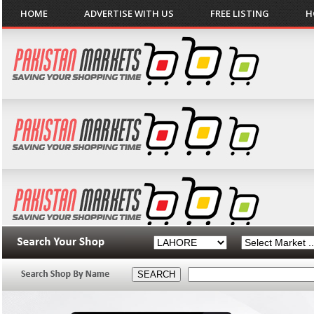
HOME
ADVERTISE WITH US
FREE LISTING
H