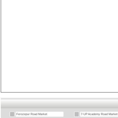
Ferozepur Road Market
7-UP Academy Road Market