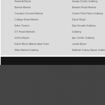
Anarkali Bazar
Auriga Center Gulberg
Barkat Market
Beadon Road Market
Cavalary Ground Market
Centre Point Plaza Gulberg
College Road Market
Davis Road
Eden Towers
Ejaz Arcade Gulberg
GT Road Markets
Gulberg
Ichhra Bazar
Ijaz Center Gulberg
Karim Block Allama Iqbal Town
Landa Bazar
Main Market Gulberg
Makkah Colony Bazar Gulbe