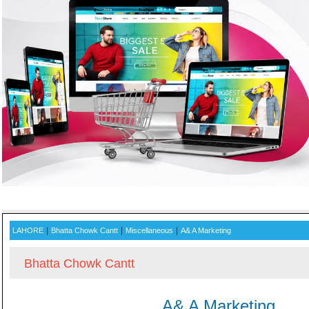
ADVERTISE WITH US AND
|
|
|
LAHORE
Bhatta Chowk Cantt
Miscellaneous
A& A Marketing
Bhatta Chowk Cantt
A& A Marketing