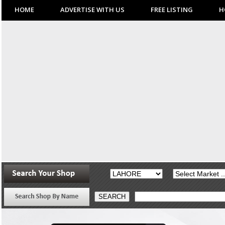
HOME
ADVERTISE WITH US
FREE LISTING
H