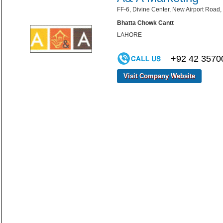
FF-6, Divine Center, New Airport Road,
Bhatta Chowk Cantt
LAHORE
+92 42 3570
Visit Company Website