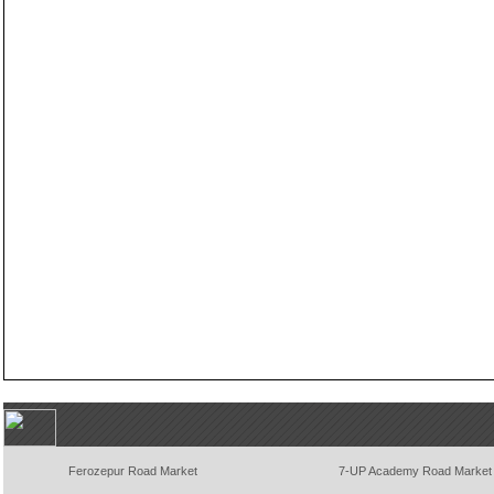
Ferozepur Road Market
7-UP Academy Road Market