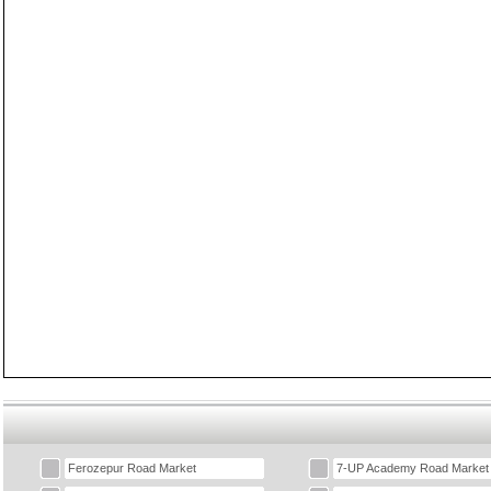
Ferozepur Road Market
7-UP Academy Road Market