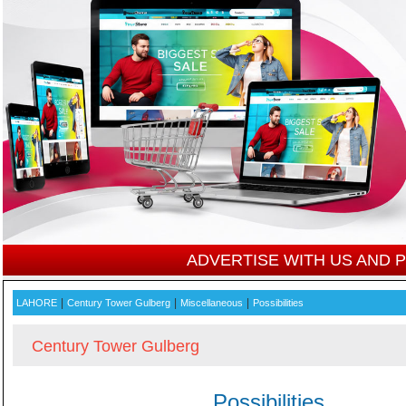
ADVERTISE WITH US AND
|
|
|
LAHORE
Century Tower Gulberg
Miscellaneous
Possibilities
Century Tower Gulberg
Possibilities