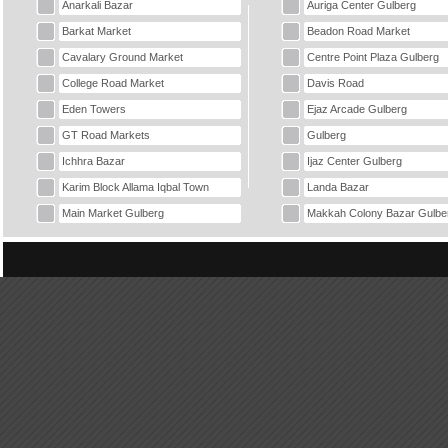
Anarkali Bazar
Auriga Center Gulberg
Barkat Market
Beadon Road Market
Cavalary Ground Market
Centre Point Plaza Gulberg
College Road Market
Davis Road
Eden Towers
Ejaz Arcade Gulberg
GT Road Markets
Gulberg
Ichhra Bazar
Ijaz Center Gulberg
Karim Block Allama Iqbal Town
Landa Bazar
Main Market Gulberg
Makkah Colony Bazar Gulbe