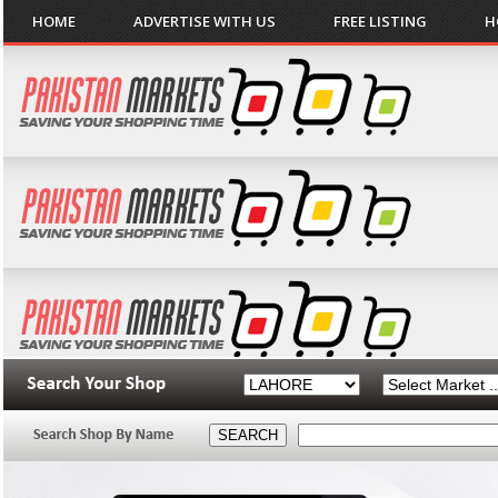
HOME
ADVERTISE WITH US
FREE LISTING
H