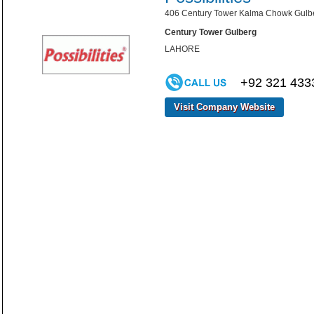
406 Century Tower Kalma Chowk Gulber
Century Tower Gulberg
LAHORE
+92 321 433
Visit Company Website