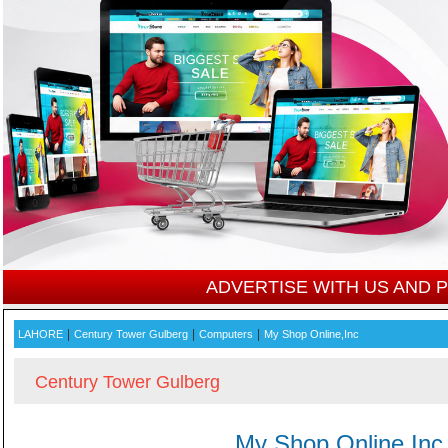
ADVERTISE WITH US AND
|
|
|
LAHORE
Century Tower Gulberg
Computers
My Shop Online,Inc
Century Tower Gulberg
My Shop Online,Inc