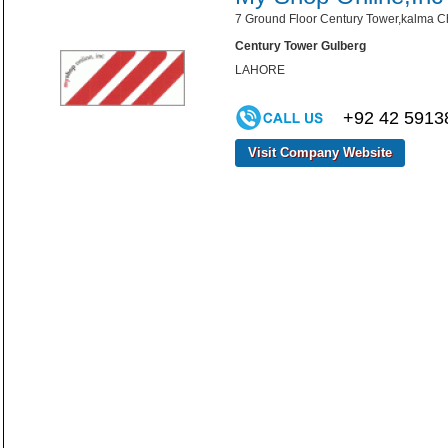
7 Ground Floor Century Tower,kalma Ch
Century Tower Gulberg
LAHORE
+92 42 5913
Visit Company Website