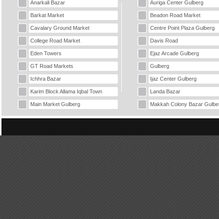
Anarkali Bazar
Auriga Center Gulberg
Barkat Market
Beadon Road Market
Cavalary Ground Market
Centre Point Plaza Gulberg
College Road Market
Davis Road
Eden Towers
Ejaz Arcade Gulberg
GT Road Markets
Gulberg
Ichhra Bazar
Ijaz Center Gulberg
Karim Block Allama Iqbal Town
Landa Bazar
Main Market Gulberg
Makkah Colony Bazar Gulbe