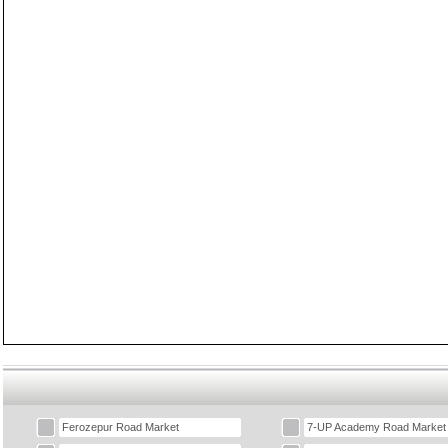
Ferozepur Road Market
7-UP Academy Road Market