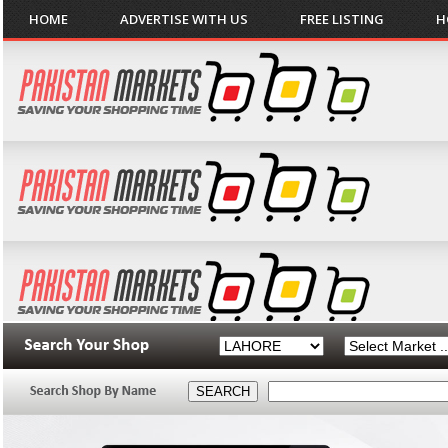
HOME
ADVERTISE WITH US
FREE LISTING
H