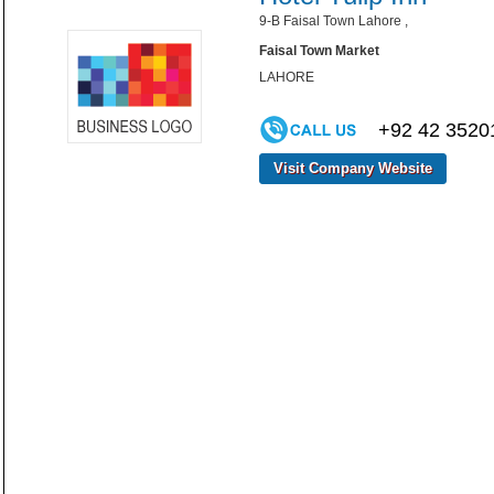
9-B Faisal Town Lahore ,
Faisal Town Market
LAHORE
+92 42 3520
Visit Company Website