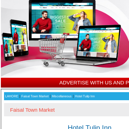
ADVERTISE WITH US AND
|
|
|
LAHORE
Faisal Town Market
Miscellaneous
Hotel Tulip Inn
Faisal Town Market
Hotel Tulip Inn