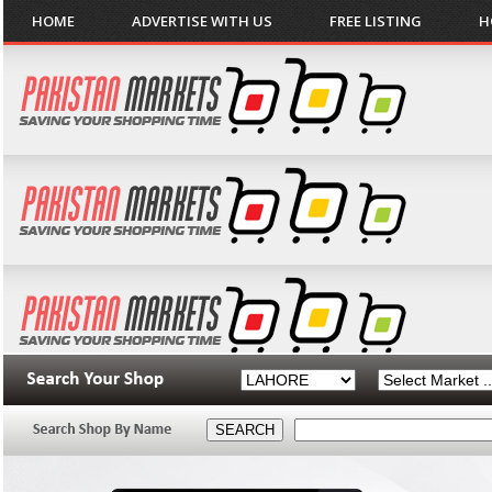
HOME
ADVERTISE WITH US
FREE LISTING
H