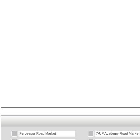
Ferozepur Road Market
7-UP Academy Road Market