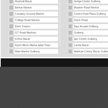
Anarkali Bazar
Auriga Center Gulberg
Barkat Market
Beadon Road Market
Cavalary Ground Market
Centre Point Plaza Gulberg
College Road Market
Davis Road
Eden Towers
Ejaz Arcade Gulberg
GT Road Markets
Gulberg
Ichhra Bazar
Ijaz Center Gulberg
Karim Block Allama Iqbal Town
Landa Bazar
Main Market Gulberg
Makkah Colony Bazar Gulbe