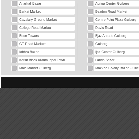
Anarkali Bazar
Auriga Center Gulberg
Barkat Market
Beadon Road Market
Cavalary Ground Market
Centre Point Plaza Gulberg
College Road Market
Davis Road
Eden Towers
Ejaz Arcade Gulberg
GT Road Markets
Gulberg
Ichhra Bazar
Ijaz Center Gulberg
Karim Block Allama Iqbal Town
Landa Bazar
Main Market Gulberg
Makkah Colony Bazar Gulbe