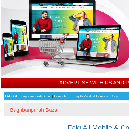
ADVERTISE WITH US AND
|
|
|
LAHORE
Baghbanpurah Bazar
Computers
Faiq Ali Mobile & Computer Shop
Baghbanpurah Bazar
Faiq Ali Mobile & 