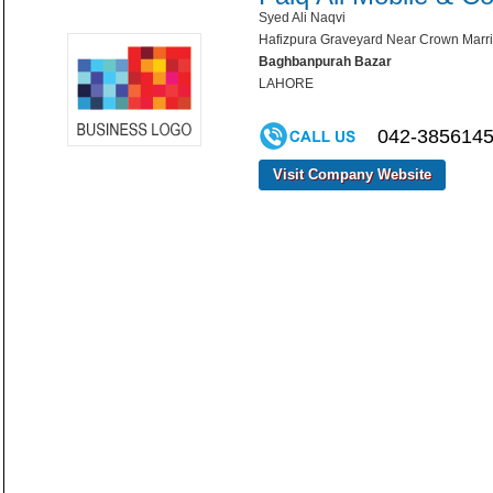
Syed Ali Naqvi
Hafizpura Graveyard Near Crown Marr
Baghbanpurah Bazar
LAHORE
042-3856145
Visit Company Website