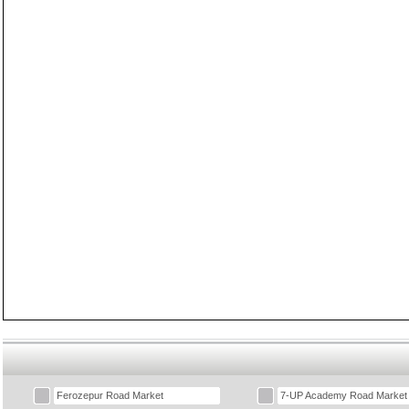
Ferozepur Road Market
7-UP Academy Road Market