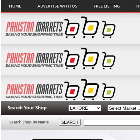
HOME
ADVERTISE WITH US
FREE LISTING
H