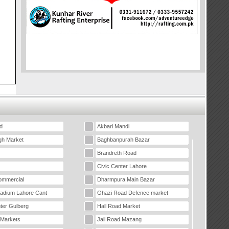
d
Akbari Mandi
gh Market
Baghbanpurah Bazar
Brandreth Road
Civic Center Lahore
mmercial
Dharmpura Main Bazar
tadium Lahore Cant
Ghazi Road Defence market
ter Gulberg
Hall Road Market
 Markets
Jail Road Mazang