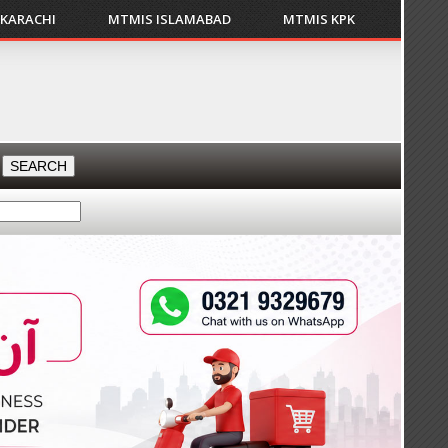
 KARACHI
MTMIS ISLAMABAD
MTMIS KPK