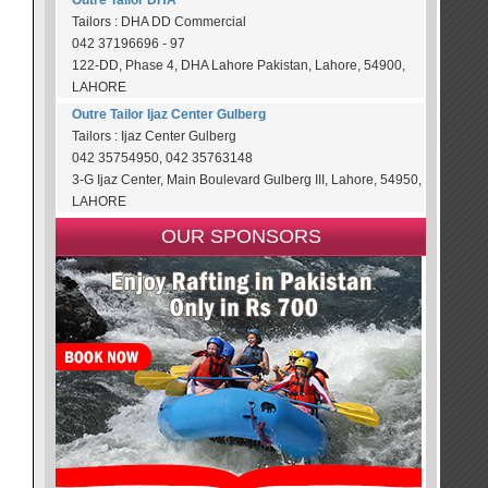
Outre Tailor DHA
Tailors : DHA DD Commercial
042 37196696 - 97
122-DD, Phase 4, DHA Lahore Pakistan, Lahore, 54900,
LAHORE
Outre Tailor Ijaz Center Gulberg
Tailors : Ijaz Center Gulberg
042 35754950, 042 35763148
3-G Ijaz Center, Main Boulevard Gulberg III, Lahore, 54950,
LAHORE
OUR SPONSORS