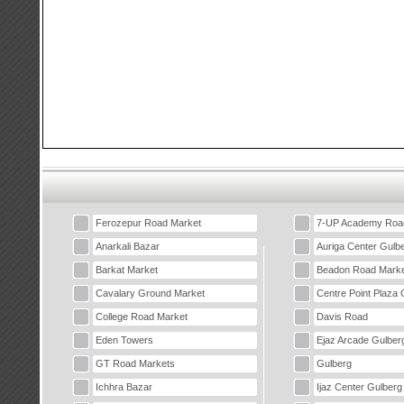
Ferozepur Road Market
7-UP Academy Roa
Anarkali Bazar
Auriga Center Gulb
Barkat Market
Beadon Road Marke
Cavalary Ground Market
Centre Point Plaza 
College Road Market
Davis Road
Eden Towers
Ejaz Arcade Gulber
GT Road Markets
Gulberg
Ichhra Bazar
Ijaz Center Gulberg