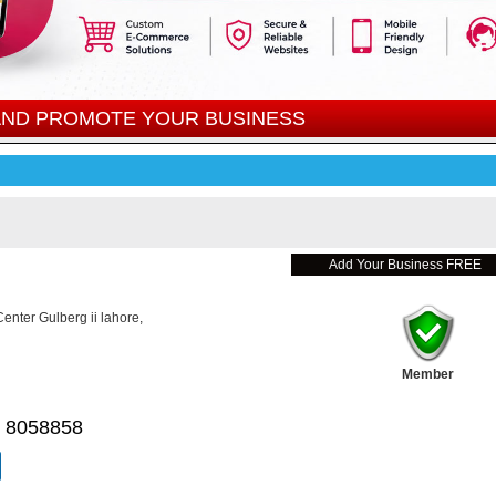
 AND PROMOTE YOUR BUSINESS
Add Your Business FREE
nter Gulberg ii lahore,
Member
 8058858