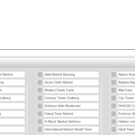
d Market
Abid Market Mazang
Abkari Roa
erg
Azam Cloth Market
Badami Ba
t
Bhatta Chowk Cantt
Bilal Ganj
Gulberg
Century Tower Gulberg
City Tower
Defence Main Boulevard
DHA DD Co
g
Faisal Town Market
Fortress S
H-Block Market Defence
Hafeez cen
International Market Model Town
Iqbal Town