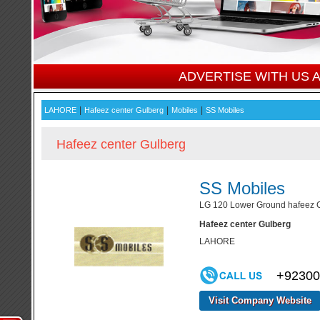
ADVERTISE WITH US
|
|
|
LAHORE
Hafeez center Gulberg
Mobiles
SS Mobiles
Hafeez center Gulberg
SS Mobiles
LG 120 Lower Ground hafeez Ce
Hafeez center Gulberg
LAHORE
+92300
Visit Company Website