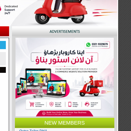
NEW MEMBERS