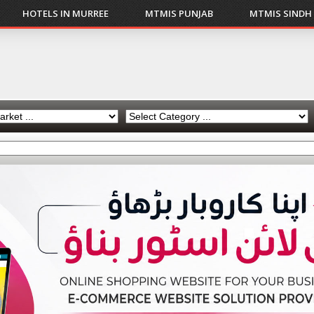
HOTELS IN MURREE
MTMIS PUNJAB
MTMIS SINDH