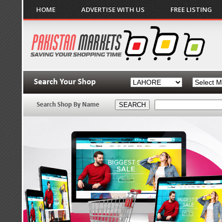
HOME
ADVERTISE WITH US
FREE LISTING