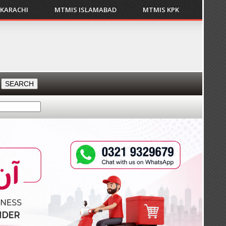
 KARACHI
MTMIS ISLAMABAD
MTMIS KPK