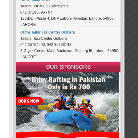
Outre Tailor DHA
Tailors : DHA DD Commercial
042 37196696 - 97
122-DD, Phase 4, DHA Lahore Pakistan, Lahore, 54900,
LAHORE
Outre Tailor Ijaz Center Gulberg
Tailors : Ijaz Center Gulberg
042 35754950, 042 35763148
3-G Ijaz Center, Main Boulevard Gulberg III, Lahore, 54950,
LAHORE
OUR SPONSORS