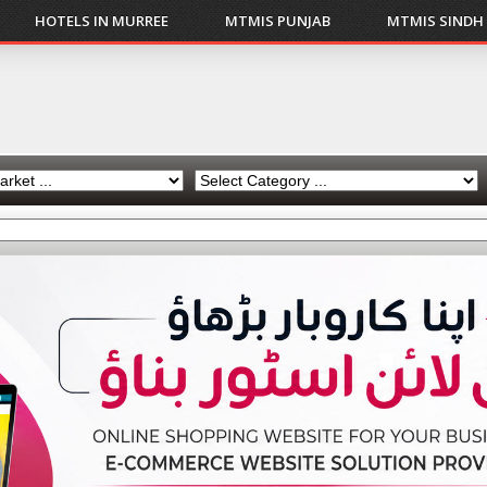
HOTELS IN MURREE
MTMIS PUNJAB
MTMIS SINDH