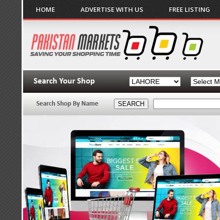
HOME
ADVERTISE WITH US
FREE LISTING