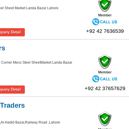
eel Sheet Market Landa Bazar Lahore
Member
+92 42 7636539
pany Detail
rs
, Corner Meco Steel SheetMarket Landa Bazar
Member
+92 42 37657629
pany Detail
Traders
Al-Hadid Bazar,Railway Road ,Lahore