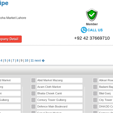
ipe
oha Market Lahore
Member
+92 42 37669710
pany Detail
|
4
|
5
|
6
|
7
|
8
| 9 |
10
|
11
next �
d Market
Abid Market Mazang
Abkari Roa
erg
Azam Cloth Market
Badami Ba
t
Bhatta Chowk Cantt
Bilal Ganj
Gulberg
Century Tower Gulberg
City Tower
Defence Main Boulevard
DHA DD Co