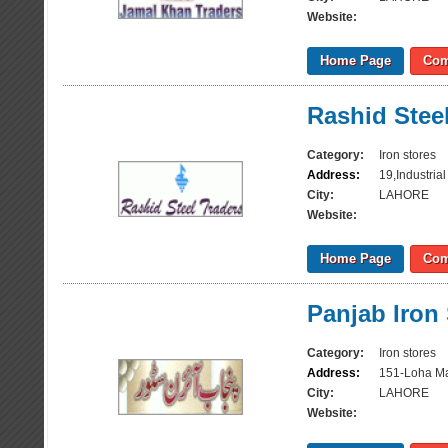
Website:
Home Page
Com
Rashid Stee
Category:
Iron stores
Address:
19,Industri
City:
LAHORE
Website:
Home Page
Com
Panjab Iron
Category:
Iron stores
Address:
151-Loha Ma
City:
LAHORE
Website: