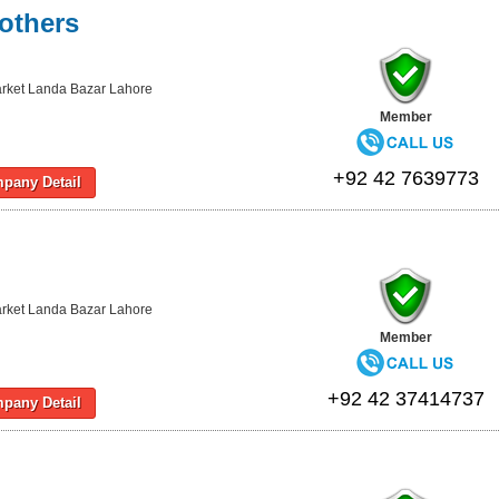
others
rket Landa Bazar Lahore
Member
+92 42 7639773
pany Detail
rket Landa Bazar Lahore
Member
+92 42 37414737
pany Detail