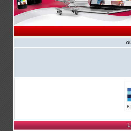
|
O
L