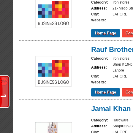
Category:
Iron stores
Address:
21- Meco St
City:
LAHORE
Website:
Home Page
Com
Rauf Brothe
Category:
Iron stores
Shop # 19-b
Address:
Lahore
City:
LAHORE
Website:
Home Page
Com
Jamal Khan 
Category:
Hardware
Address:
Shop#329/B,
City:
LAHORE