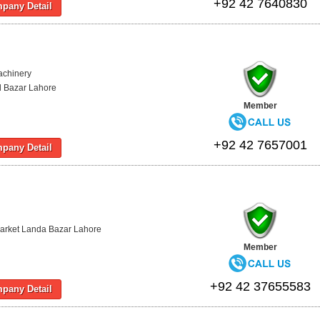
+92 42 7640830
pany Detail
achinery
d Bazar Lahore
Member
+92 42 7657001
pany Detail
arket Landa Bazar Lahore
Member
+92 42 37655583
pany Detail