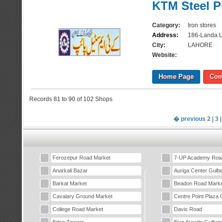
KTM Steel P
Category:
Iron stores
Address:
186-Landa L
City:
LAHORE
Website:
Home Page
Com
Records 81 to 90 of 102 Shops
� previous
2
|
3
Ferozepur Road Market
7-UP Academy Roa
Anarkali Bazar
Auriga Center Gulb
Barkat Market
Beadon Road Marke
Cavalary Ground Market
Centre Point Plaza 
College Road Market
Davis Road