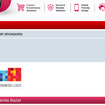
UR SPONSORS
anda Bazar