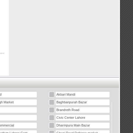
d
Akbari Mandi
gh Market
Baghbanpurah Bazar
Brandreth Road
Civic Center Lahore
mmercial
Dharmpura Main Bazar