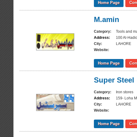
Home Page
Com
M.amin
Category:
Tools and m
Address:
100 Al-Hadi
City:
LAHORE
Website:
Home Page
Com
Super Steel
Category:
Iron stores
Address:
159- Loha M
City:
LAHORE
Website:
Home Page
Com