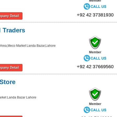
Member
+92 42 37381930
pany Detail
l Traders
al Area,Meco Market Landa Bazar,Lahore
Member
+92 42 37669560
pany Detail
 Store
rket Landa Bazar Lahore
Member