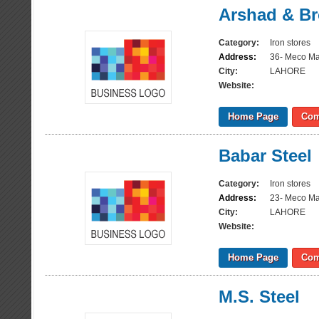
Arshad & Br
Category:
Iron stores
Address:
36- Meco Ma
City:
LAHORE
Website:
Home Page
Com
Babar Steel
Category:
Iron stores
Address:
23- Meco Ma
City:
LAHORE
Website:
Home Page
Com
M.S. Steel