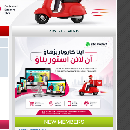
NEW MEMBERS