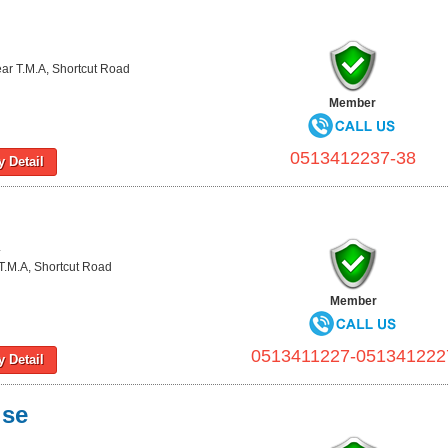
ear T.M.A, Shortcut Road
Member
0513412237-38
 Detail
L
T.M.A, Shortcut Road
Member
0513411227-051341222
 Detail
ise
L