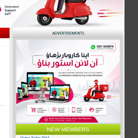
NEW MEMBERS