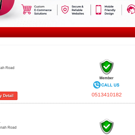
L
nnah Road
Member
0513410182
 Detail
L
innah Road