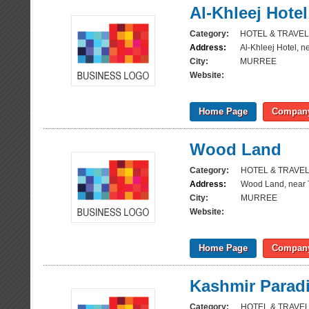
Al-Khleej Hotel
Category:
HOTEL & TRAVEL
Address:
Al-Khleej Hotel, n
City:
MURREE
Website:
Home Page
Company
Wood Land
Category:
HOTEL & TRAVE
Address:
Wood Land, near 
City:
MURREE
Website:
Home Page
Company
Kashmir Parad
Category:
HOTEL & TRAVE