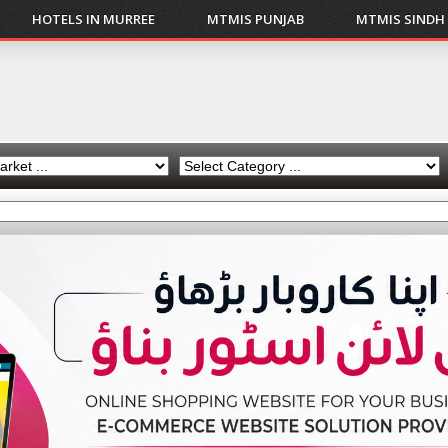
HOTELS IN MURREE
MTMIS PUNJAB
MTMIS SINDH