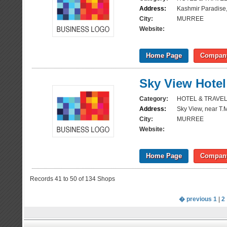
Address:
Kashmir Paradise,
City:
MURREE
Website:
Home Page
Company
Sky View Hotel
Category:
HOTEL & TRAVE
Address:
Sky View, near T.
City:
MURREE
Website:
Home Page
Company
Records 41 to 50 of 134 Shops
� previous
1
|
2