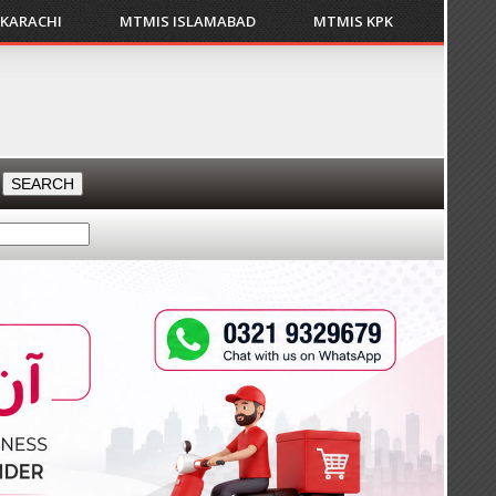
 KARACHI
MTMIS ISLAMABAD
MTMIS KPK