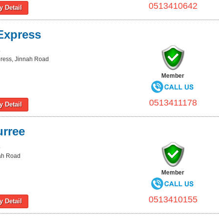
0513410642
 Detail
Express
L
press, Jinnah Road
Member
0513411178
 Detail
urree
L
nah Road
Member
0513410155
 Detail