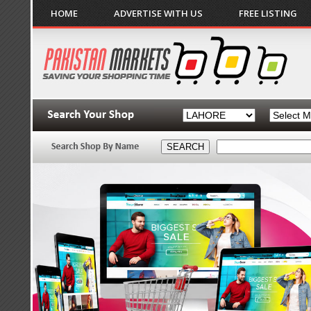
HOME
ADVERTISE WITH US
FREE LISTING