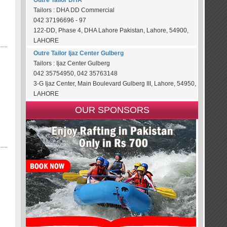
Outre Tailor DHA
Tailors : DHA DD Commercial
042 37196696 - 97
122-DD, Phase 4, DHA Lahore Pakistan, Lahore, 54900,
LAHORE
Outre Tailor Ijaz Center Gulberg
Tailors : Ijaz Center Gulberg
042 35754950, 042 35763148
3-G Ijaz Center, Main Boulevard Gulberg III, Lahore, 54950,
LAHORE
OUR SPONSORS