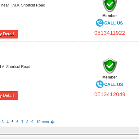
 near T.M.A, Shortcut Road
Member
0513411922
 Detail
L
M.A, Shortcut Road
Member
0513412049
 Detail
|
3
|
4
| 5 |
6
|
7
|
8
|
9
|
10
next �