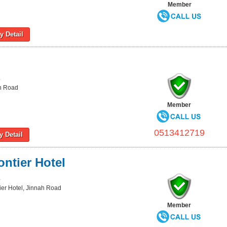
Member
 Detail
L
ah Road
Member
0513412719
 Detail
ntier Hotel
L
er Hotel, Jinnah Road
Member