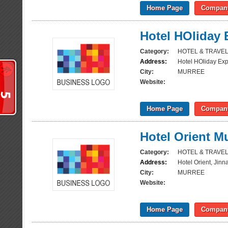
Home Page
Company
Hotel HOliday 
Category:
HOTEL & TRAVE
Address:
Hotel HOliday Ex
City:
MURREE
Website:
Home Page
Company
Hotel Orient M
Category:
HOTEL & TRAVE
Address:
Hotel Orient, Jin
City:
MURREE
Website:
Home Page
Company