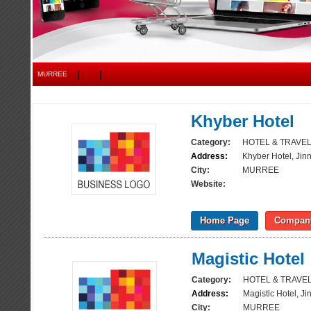
|
|
MURREE
Khyber Hotel
Category:
HOTEL & TRAVE
Address:
Khyber Hotel, Ji
City:
MURREE
Website:
Home Page
Company
Magistic Hotel
Category:
HOTEL & TRAVE
Address:
Magistic Hotel, J
City:
MURREE