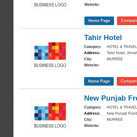
Website:
Home Page
Company
Tahir Hotel
Category:
HOTEL & TRAVE
Address:
Tahir Hotel, Jinn
City:
MURREE
Website:
Home Page
Company
New Punjab Fro
Category:
HOTEL & TRAVE
Address:
New Punjab Fronti
City:
MURREE
Website: