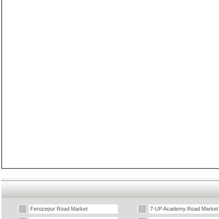
Ferozepur Road Market
7-UP Academy Road Market