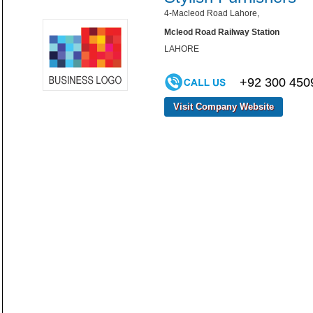
4-Macleod Road Lahore,
Mcleod Road Railway Station
LAHORE
+92 300 450
Visit Company Website