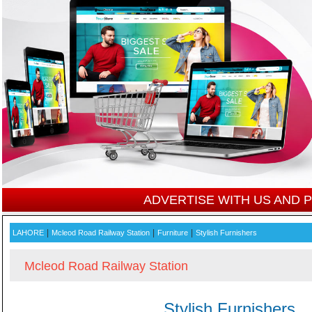
ADVERTISE WITH US AND
|
|
|
LAHORE
Mcleod Road Railway Station
Furniture
Stylish Furnishers
Mcleod Road Railway Station
Stylish Furnishers