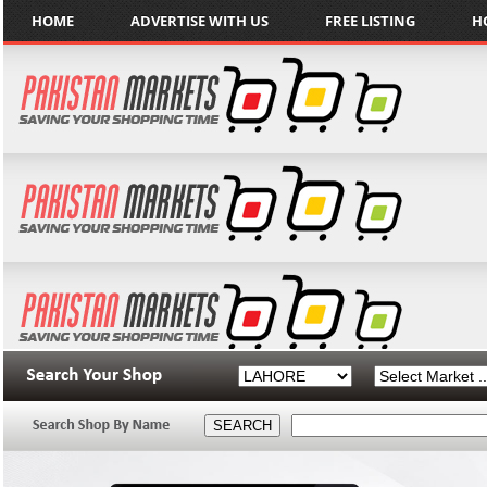
HOME
ADVERTISE WITH US
FREE LISTING
H