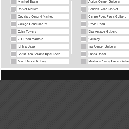
Anarkali Bazar
Auriga Center Gulberg
Barkat Market
Beadon Road Market
Cavalary Ground Market
Centre Point Plaza Gulberg
College Road Market
Davis Road
Eden Towers
Ejaz Arcade Gulberg
GT Road Markets
Gulberg
Ichhra Bazar
Ijaz Center Gulberg
Karim Block Allama Iqbal Town
Landa Bazar
Main Market Gulberg
Makkah Colony Bazar Gulbe