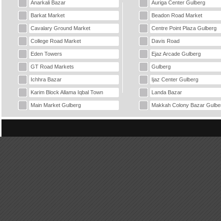
Anarkali Bazar
Auriga Center Gulberg
Barkat Market
Beadon Road Market
Cavalary Ground Market
Centre Point Plaza Gulberg
College Road Market
Davis Road
Eden Towers
Ejaz Arcade Gulberg
GT Road Markets
Gulberg
Ichhra Bazar
Ijaz Center Gulberg
Karim Block Allama Iqbal Town
Landa Bazar
Main Market Gulberg
Makkah Colony Bazar Gulbe