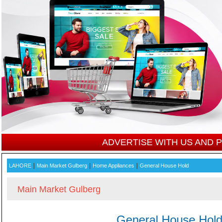
ADVERTISE WITH US AND
|
|
|
LAHORE
Main Market Gulberg
Home Appliances
General House Hold
Main Market Gulberg
General House Hol