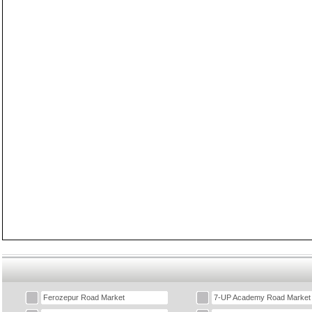
Ferozepur Road Market
7-UP Academy Road Market