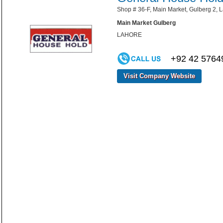
Shop # 36-F, Main Market, Gulberg 2, L
Main Market Gulberg
LAHORE
+92 42 5764
Visit Company Website