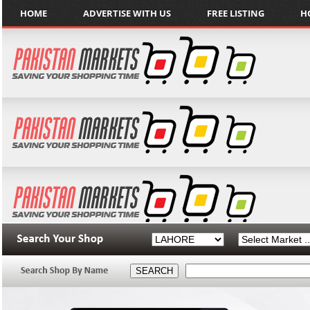
HOME
ADVERTISE WITH US
FREE LISTING
H