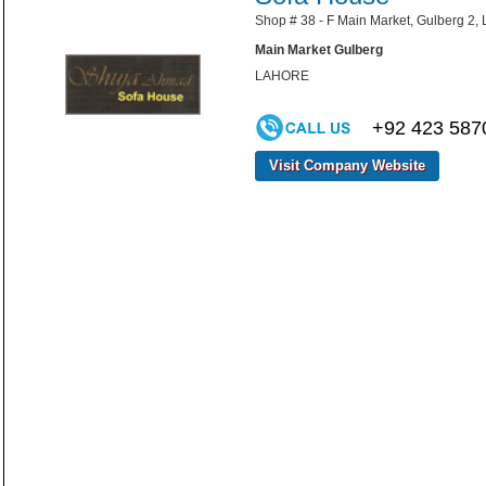
Shop # 38 - F Main Market, Gulberg 2, 
Main Market Gulberg
LAHORE
+92 423 587
Visit Company Website