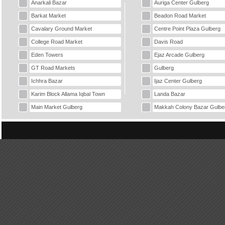
Anarkali Bazar
Auriga Center Gulberg
Barkat Market
Beadon Road Market
Cavalary Ground Market
Centre Point Plaza Gulberg
College Road Market
Davis Road
Eden Towers
Ejaz Arcade Gulberg
GT Road Markets
Gulberg
Ichhra Bazar
Ijaz Center Gulberg
Karim Block Allama Iqbal Town
Landa Bazar
Main Market Gulberg
Makkah Colony Bazar Gulbe