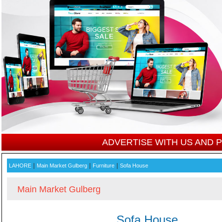
ADVERTISE WITH US AND
|
|
|
LAHORE
Main Market Gulberg
Furniture
Sofa House
Main Market Gulberg
Sofa House