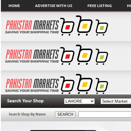
HOME
ADVERTISE WITH US
FREE LISTING
H