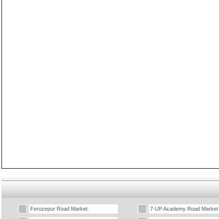
Ferozepur Road Market
7-UP Academy Road Market