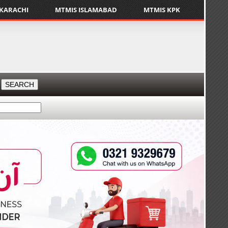
 KARACHI
MTMIS ISLAMABAD
MTMIS KPK