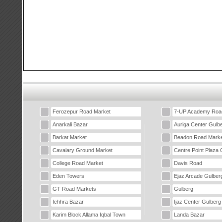
Ferozepur Road Market
7-UP Academy Roa
Anarkali Bazar
Auriga Center Gulb
Barkat Market
Beadon Road Marke
Cavalary Ground Market
Centre Point Plaza 
College Road Market
Davis Road
Eden Towers
Ejaz Arcade Gulber
GT Road Markets
Gulberg
Ichhra Bazar
Ijaz Center Gulberg
Karim Block Allama Iqbal Town
Landa Bazar