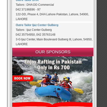
Outre Tailor DHA
Tailors : DHA DD Commercial
042 37196696 - 97
122-DD, Phase 4, DHA Lahore Pakistan, Lahore, 54900,
LAHORE
Outre Tailor Ijaz Center Gulberg
Tailors : Ijaz Center Gulberg
042 35754950, 042 35763148
3-G Ijaz Center, Main Boulevard Gulberg III, Lahore, 54950,
LAHORE
OUR SPONSORS