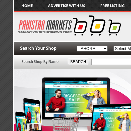
HOME
ADVERTISE WITH US
FREE LISTING