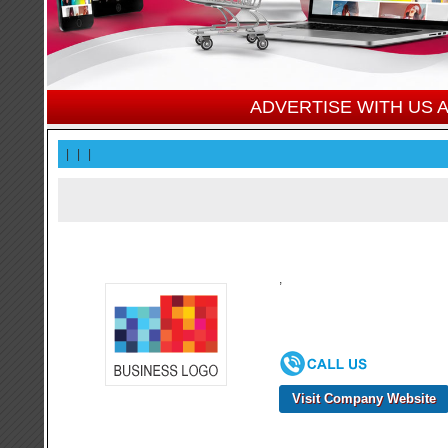
ADVERTISE WITH US
|
|
|
,
Visit Company Website