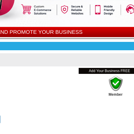
 AND PROMOTE YOUR BUSINESS
Add Your Business FREE
Member