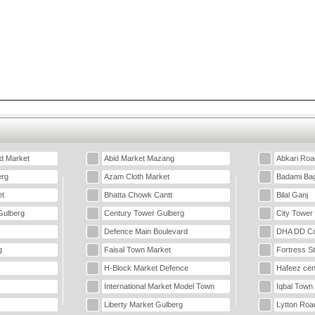
d Market
Abid Market Mazang
Abkari Roa
erg
Azam Cloth Market
Badami Ba
t
Bhatta Chowk Cantt
Bilal Ganj
Gulberg
Century Tower Gulberg
City Tower
Defence Main Boulevard
DHA DD Co
g
Faisal Town Market
Fortress S
H-Block Market Defence
Hafeez cen
International Market Model Town
Iqbal Town
Liberty Market Gulberg
Lytton Roa