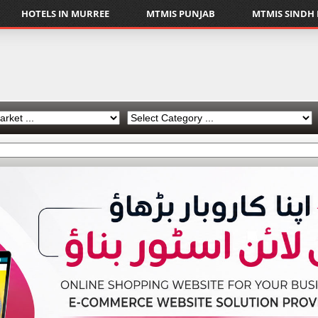
HOTELS IN MURREE
MTMIS PUNJAB
MTMIS SINDH