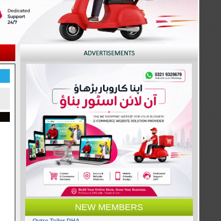
NEW MEMBERS