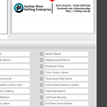
d
Akbari Mandi
gh Market
Baghbanpurah Bazar
Brandreth Road
Civic Center Lahore
mmercial
Dharmpura Main Bazar
tadium Lahore Cant
Ghazi Road Defence market
ter Gulberg
Hall Road Market
 Markets
Jail Road Mazang
d Lahore
M.M Alam Road Market