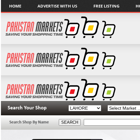
HOME
ADVERTISE WITH US
FREE LISTING
H