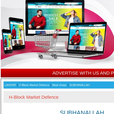
ADVERTISE WITH US AND
|
|
|
LAHORE
H-Block Market Defence
Meat shops
SUBHANALLAH
H-Block Market Defence
SUBHANALLAH