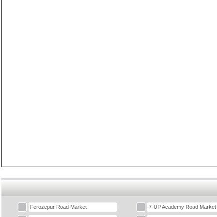
Ferozepur Road Market
7-UP Academy Road Market