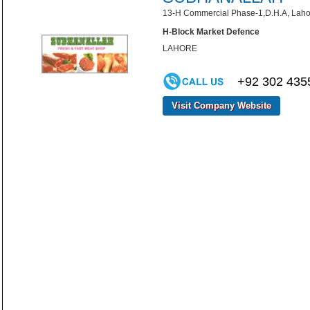
13-H Commercial Phase-1,D.H.A, Laho
H-Block Market Defence
LAHORE
+92 302 435
Visit Company Website