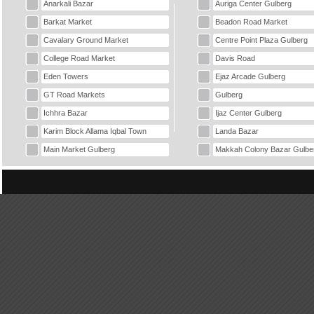
Anarkali Bazar
Auriga Center Gulberg
Barkat Market
Beadon Road Market
Cavalary Ground Market
Centre Point Plaza Gulberg
College Road Market
Davis Road
Eden Towers
Ejaz Arcade Gulberg
GT Road Markets
Gulberg
Ichhra Bazar
Ijaz Center Gulberg
Karim Block Allama Iqbal Town
Landa Bazar
Main Market Gulberg
Makkah Colony Bazar Gulbe