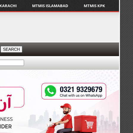
 KARACHI
MTMIS ISLAMABAD
MTMIS KPK