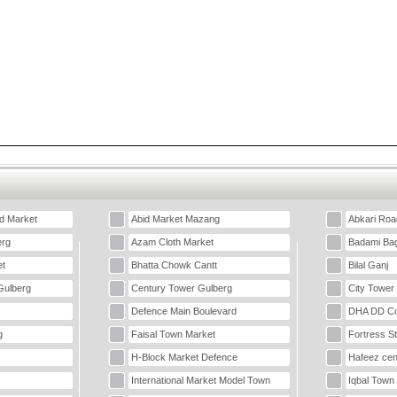
d Market
Abid Market Mazang
Abkari Roa
erg
Azam Cloth Market
Badami Ba
t
Bhatta Chowk Cantt
Bilal Ganj
Gulberg
Century Tower Gulberg
City Tower
Defence Main Boulevard
DHA DD Co
g
Faisal Town Market
Fortress S
H-Block Market Defence
Hafeez cen
International Market Model Town
Iqbal Town