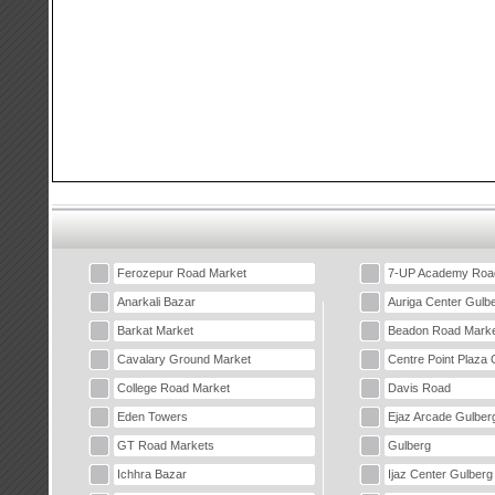
Ferozepur Road Market
7-UP Academy Roa
Anarkali Bazar
Auriga Center Gulb
Barkat Market
Beadon Road Marke
Cavalary Ground Market
Centre Point Plaza 
College Road Market
Davis Road
Eden Towers
Ejaz Arcade Gulber
GT Road Markets
Gulberg
Ichhra Bazar
Ijaz Center Gulberg