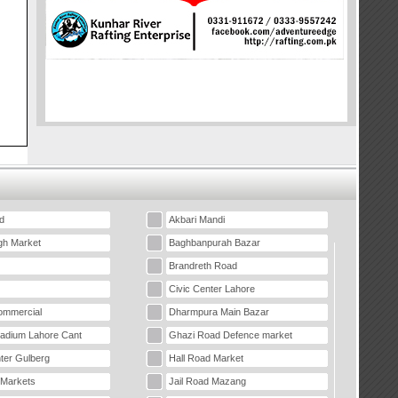
d
Akbari Mandi
gh Market
Baghbanpurah Bazar
Brandreth Road
Civic Center Lahore
mmercial
Dharmpura Main Bazar
tadium Lahore Cant
Ghazi Road Defence market
ter Gulberg
Hall Road Market
 Markets
Jail Road Mazang