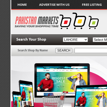
HOME
ADVERTISE WITH US
FREE LISTING