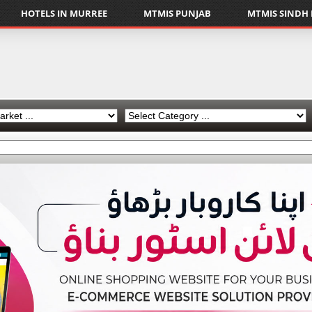
HOTELS IN MURREE
MTMIS PUNJAB
MTMIS SINDH