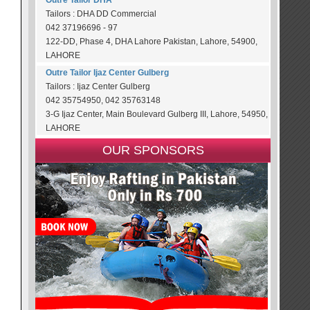
Outre Tailor DHA
Tailors : DHA DD Commercial
042 37196696 - 97
122-DD, Phase 4, DHA Lahore Pakistan, Lahore, 54900,
LAHORE
Outre Tailor Ijaz Center Gulberg
Tailors : Ijaz Center Gulberg
042 35754950, 042 35763148
3-G Ijaz Center, Main Boulevard Gulberg III, Lahore, 54950,
LAHORE
OUR SPONSORS