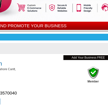
 AND PROMOTE YOUR BUSINESS
Add Your Business FREE
n
ahore Cantt,
Member
 3570040