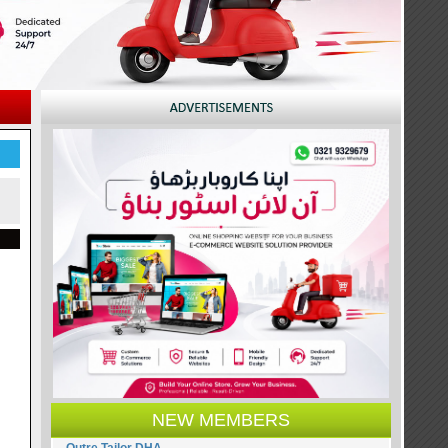
NEW MEMBERS