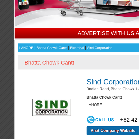
ADVERTISE WITH US
|
|
|
LAHORE
Bhatta Chowk Cantt
Electrical
Sind Corporation
Bhatta Chowk Cantt
Sind Corporatio
Badian Road, Bhatta Chowk, L
Bhatta Chowk Cantt
LAHORE
+82 42
Visit Company Website