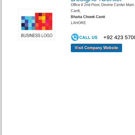
Office # 2nd Floor, Devine Center Mai
Cantt,
Bhatta Chowk Cantt
LAHORE
+92 423 570
Visit Company Website