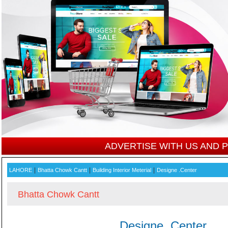
ADVERTISE WITH US AND
|
|
|
LAHORE
Bhatta Chowk Cantt
Building Interior Meterial
Designe .Center
Bhatta Chowk Cantt
Designe .Center