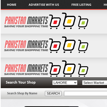
HOME
ADVERTISE WITH US
FREE LISTING
H