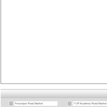
Ferozepur Road Market
7-UP Academy Road Market