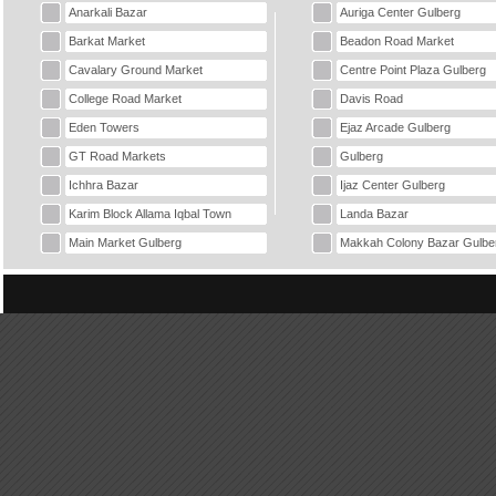
Anarkali Bazar
Auriga Center Gulberg
Barkat Market
Beadon Road Market
Cavalary Ground Market
Centre Point Plaza Gulberg
College Road Market
Davis Road
Eden Towers
Ejaz Arcade Gulberg
GT Road Markets
Gulberg
Ichhra Bazar
Ijaz Center Gulberg
Karim Block Allama Iqbal Town
Landa Bazar
Main Market Gulberg
Makkah Colony Bazar Gulbe