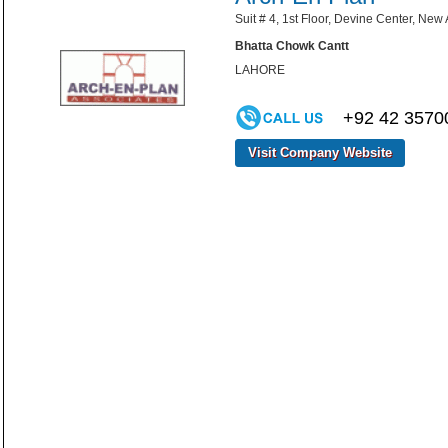
Suit # 4, 1st Floor, Devine Center, New
Bhatta Chowk Cantt
LAHORE
+92 42 3570
Visit Company Website