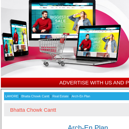
ADVERTISE WITH US AND
|
|
|
LAHORE
Bhatta Chowk Cantt
Real Estate
Arch-En Plan
Bhatta Chowk Cantt
Arch-En Plan