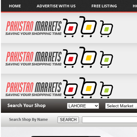
HOME
ADVERTISE WITH US
FREE LISTING
H