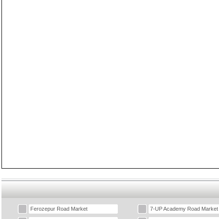
Ferozepur Road Market
7-UP Academy Road Market