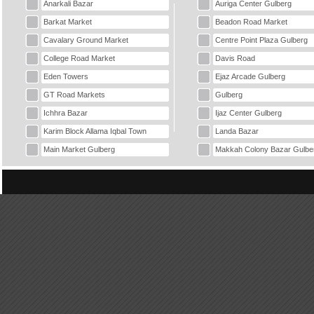
Anarkali Bazar
Auriga Center Gulberg
Barkat Market
Beadon Road Market
Cavalary Ground Market
Centre Point Plaza Gulberg
College Road Market
Davis Road
Eden Towers
Ejaz Arcade Gulberg
GT Road Markets
Gulberg
Ichhra Bazar
Ijaz Center Gulberg
Karim Block Allama Iqbal Town
Landa Bazar
Main Market Gulberg
Makkah Colony Bazar Gulbe