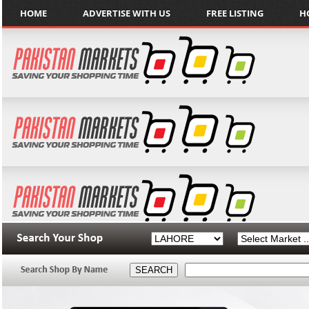
HOME
ADVERTISE WITH US
FREE LISTING
H