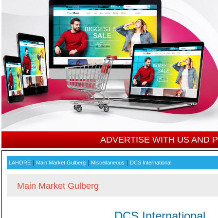
ADVERTISE WITH US AND
|
|
|
LAHORE
Main Market Gulberg
Miscellaneous
DCS International
Main Market Gulberg
DCS International