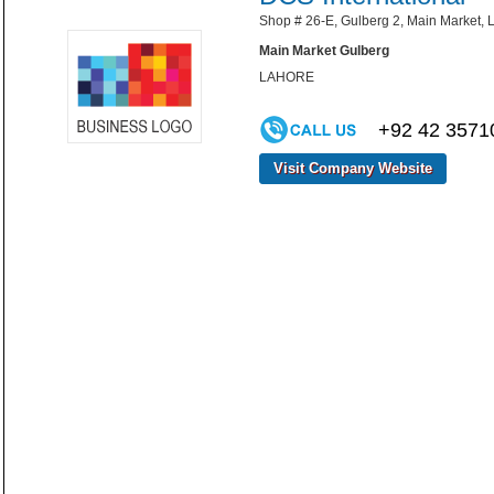
Shop # 26-E, Gulberg 2, Main Market, L
Main Market Gulberg
LAHORE
+92 42 3571
Visit Company Website