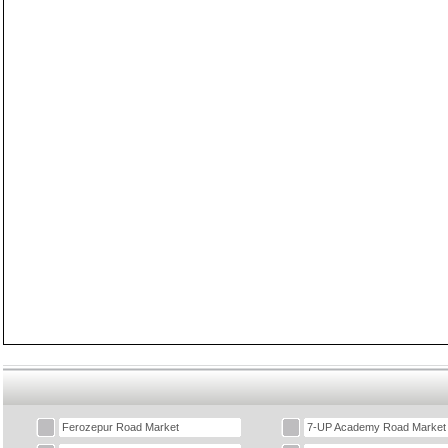
Ferozepur Road Market
7-UP Academy Road Market