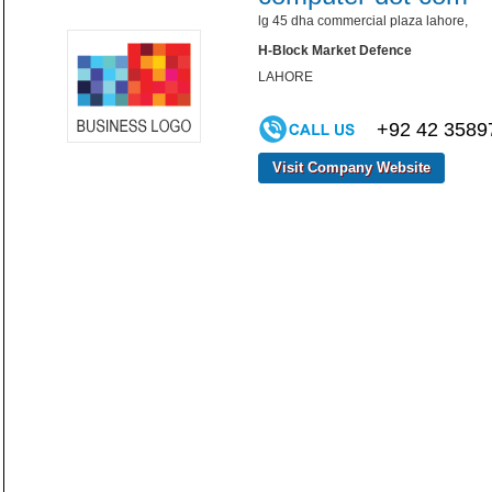
lg 45 dha commercial plaza lahore,
H-Block Market Defence
LAHORE
+92 42 3589
Visit Company Website