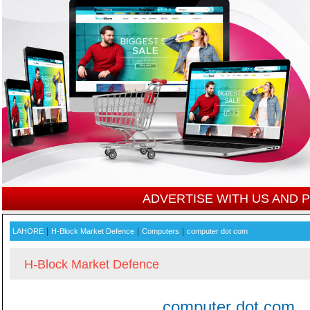
ADVERTISE WITH US AND
|
|
|
LAHORE
H-Block Market Defence
Computers
computer dot com
H-Block Market Defence
computer dot com