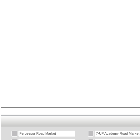
Ferozepur Road Market
7-UP Academy Road Market