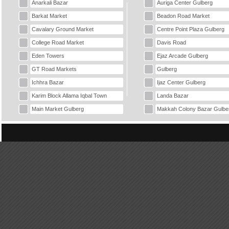
Anarkali Bazar
Auriga Center Gulberg
Barkat Market
Beadon Road Market
Cavalary Ground Market
Centre Point Plaza Gulberg
College Road Market
Davis Road
Eden Towers
Ejaz Arcade Gulberg
GT Road Markets
Gulberg
Ichhra Bazar
Ijaz Center Gulberg
Karim Block Allama Iqbal Town
Landa Bazar
Main Market Gulberg
Makkah Colony Bazar Gulbe