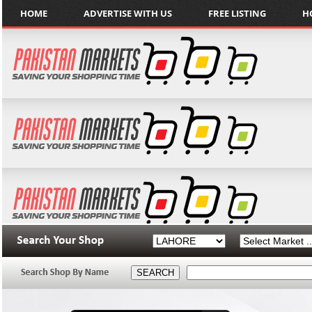
HOME
ADVERTISE WITH US
FREE LISTING
H