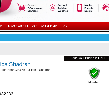
 AND PROMOTE YOUR BUSINESS
Add Your Business FREE
ics Shadrah
ud-din Near GPO 65, GT Road Shadrah,
Member
932233