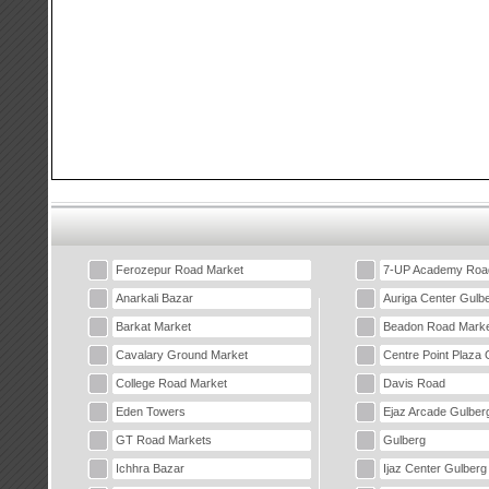
Ferozepur Road Market
7-UP Academy Roa
Anarkali Bazar
Auriga Center Gulb
Barkat Market
Beadon Road Marke
Cavalary Ground Market
Centre Point Plaza 
College Road Market
Davis Road
Eden Towers
Ejaz Arcade Gulber
GT Road Markets
Gulberg
Ichhra Bazar
Ijaz Center Gulberg