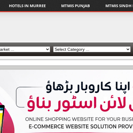
HOTELS IN MURREE
MTMIS PUNJAB
MTMIS SINDH