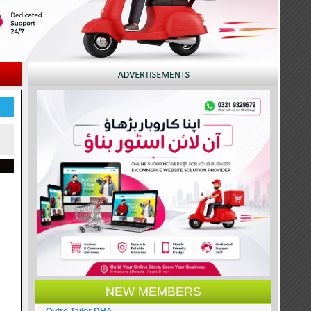
NEW MEMBERS