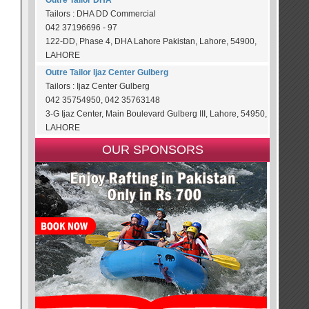
Outre Tailor DHA
Tailors : DHA DD Commercial
042 37196696 - 97
122-DD, Phase 4, DHA Lahore Pakistan, Lahore, 54900,
LAHORE
Outre Tailor Ijaz Center Gulberg
Tailors : Ijaz Center Gulberg
042 35754950, 042 35763148
3-G Ijaz Center, Main Boulevard Gulberg III, Lahore, 54950,
LAHORE
OUR SPONSORS