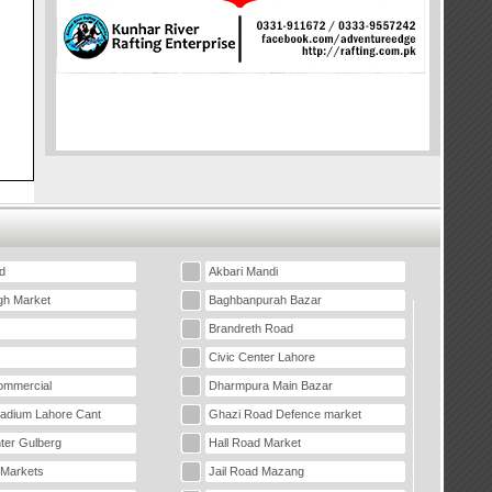
d
Akbari Mandi
gh Market
Baghbanpurah Bazar
Brandreth Road
Civic Center Lahore
mmercial
Dharmpura Main Bazar
tadium Lahore Cant
Ghazi Road Defence market
ter Gulberg
Hall Road Market
 Markets
Jail Road Mazang