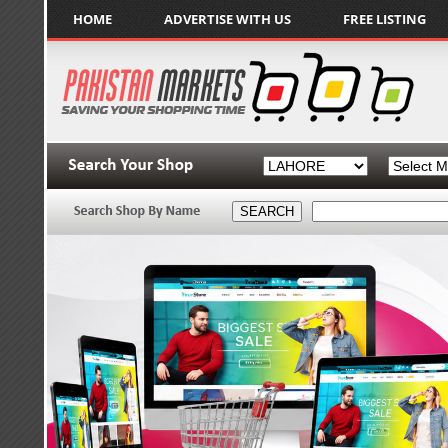
HOME
ADVERTISE WITH US
FREE LISTING