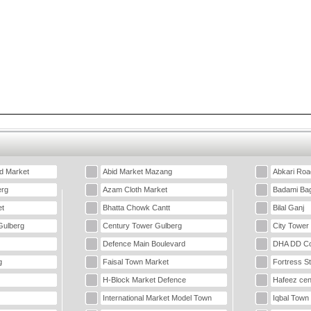
d Market
Abid Market Mazang
Abkari Roa
erg
Azam Cloth Market
Badami Ba
t
Bhatta Chowk Cantt
Bilal Ganj
Gulberg
Century Tower Gulberg
City Tower
Defence Main Boulevard
DHA DD Co
g
Faisal Town Market
Fortress S
H-Block Market Defence
Hafeez cen
International Market Model Town
Iqbal Town