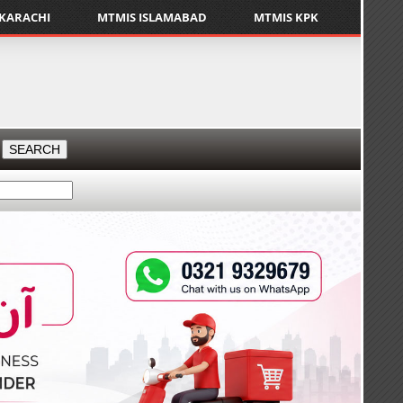
 KARACHI
MTMIS ISLAMABAD
MTMIS KPK