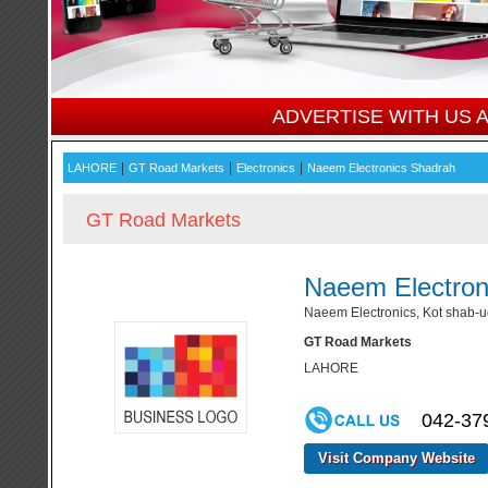
ADVERTISE WITH US
|
|
|
LAHORE
GT Road Markets
Electronics
Naeem Electronics Shadrah
GT Road Markets
Naeem Electron
Naeem Electronics, Kot shab-
GT Road Markets
LAHORE
042-37
Visit Company Website