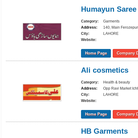
Humayun Saree
Category:
Garments
Address:
140, Main Ferozepur
City:
LAHORE
Website:
Home Page
Company D
Ali cosmetics
Category:
Health & beauty
Address:
Opp Ravi Market Ich
City:
LAHORE
Website:
Home Page
Company D
HB Garments