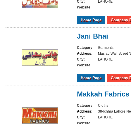
City:
LAHORE
Website:
Home Page
Company D
Jani Bhai
Category:
Garments
Address:
Masjad Wali Street 
City:
LAHORE
Website:
Home Page
Company D
Makkah Fabrics
Category:
Cloths
Address:
38-Ichhra Lahore N
City:
LAHORE
Website: