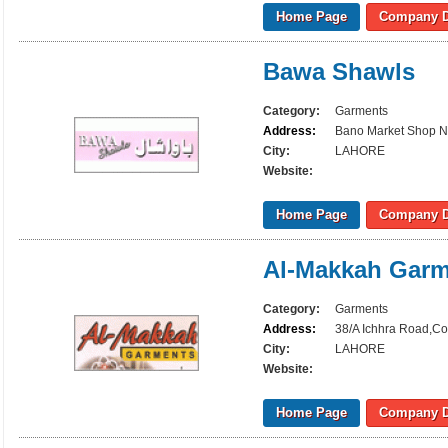
Home Page
Company D
Bawa Shawls
Category:
Garments
Address:
Bano Market Shop N
City:
LAHORE
Website:
Home Page
Company D
Al-Makkah Garm
Category:
Garments
Address:
38/A Ichhra Road,Co
City:
LAHORE
Website:
Home Page
Company D