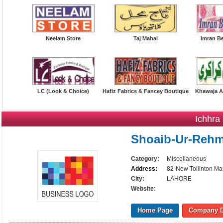
Neelam Store
Taj Mahal
Imran B
LC (Look & Choice)
Hafiz Fabrics & Fancey Boutique
Khawaja A
Ichhra
Shoaib-Ur-Reh
Category:
Miscellaneous
Address:
82-New Tollinton Ma
City:
LAHORE
Website:
Home Page
Company D