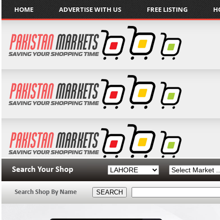
HOME
ADVERTISE WITH US
FREE LISTING
H