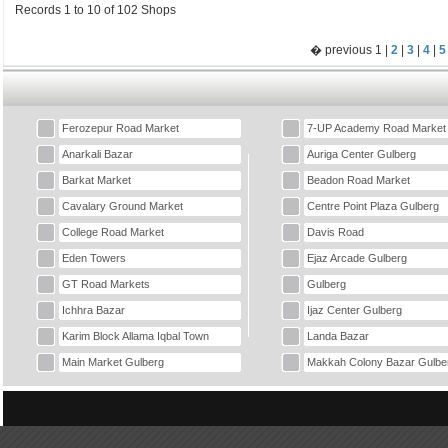
Records 1 to 10 of 102 Shops
� previous 1 |
2
|
3
|
4
|
5
Ferozepur Road Market
7-UP Academy Road Market
Anarkali Bazar
Auriga Center Gulberg
Barkat Market
Beadon Road Market
Cavalary Ground Market
Centre Point Plaza Gulberg
College Road Market
Davis Road
Eden Towers
Ejaz Arcade Gulberg
GT Road Markets
Gulberg
Ichhra Bazar
Ijaz Center Gulberg
Karim Block Allama Iqbal Town
Landa Bazar
Main Market Gulberg
Makkah Colony Bazar Gulbe