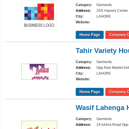
Category:
Garments
Address:
25/5 Hajvery Centre
City:
LAHORE
Website:
Home Page
Company D
Tahir Variety H
Category:
Garments
Address:
Opp.Ravi Market Ich
City:
LAHORE
Website:
Home Page
Company D
Wasif Lahenga 
Category:
Garments
Address:
24-Ichhra Road Opp 