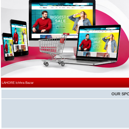
|
LAHORE
Ichhra Bazar
OUR SP