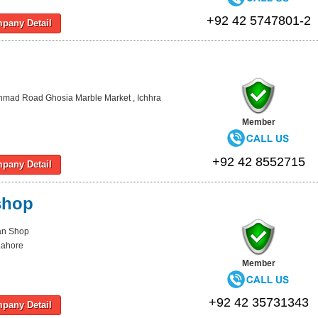
+92 42 5747801-2
pany Detail
Ahmad Road Ghosia Marble Market , Ichhra
Member
+92 42 8552715
pany Detail
shop
Pan Shop
Lahore
Member
+92 42 35731343
pany Detail