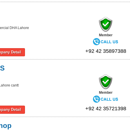
rcial DHA Lahore
Member
+92 42 35897388
pany Detail
KS
Lahore cantt
Member
+92 42 35721398
pany Detail
hop