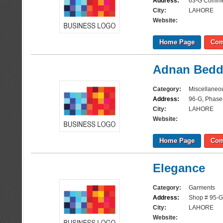
Address:
63-G Commer
City:
LAHORE
Website:
Home Page
Com
Adnan Bedd
Category:
Miscellaneo
Address:
96-G, Phase
City:
LAHORE
Website:
Home Page
Com
Elegance
Category:
Garments
Address:
Shop # 95-G
City:
LAHORE
Website: