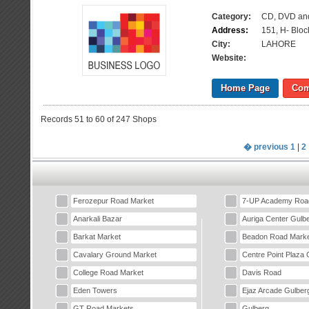
Category:
CD, DVD an
Address:
151, H- Blo
City:
LAHORE
Website:
Home Page
Com
Records 51 to 60 of 247 Shops
� previous
1
|
2
Ferozepur Road Market
7-UP Academy Roa
Anarkali Bazar
Auriga Center Gulb
Barkat Market
Beadon Road Marke
Cavalary Ground Market
Centre Point Plaza 
College Road Market
Davis Road
Eden Towers
Ejaz Arcade Gulber
GT Road Markets
Gulberg