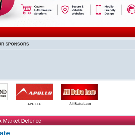
UR SPONSORS
Ali Baba Lace
APOLLO
k Market Defence
ate