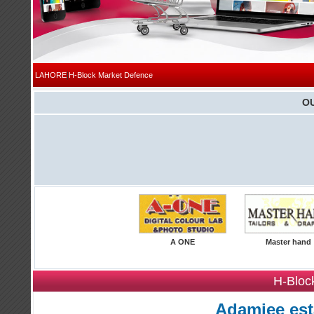
|
LAHORE
H-Block Market Defence
O
A ONE
Master hand
H-Bloc
Adamjee est