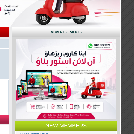
NEW MEMBERS