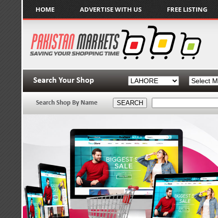
HOME
ADVERTISE WITH US
FREE LISTING