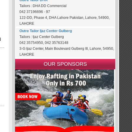
Outre Tailor DHA
Tailors : DHA DD Commercial
042 37196696 - 97
122-DD, Phase 4, DHA Lahore Pakistan, Lahore, 54900,
LAHORE
Outre Tailor Ijaz Center Gulberg
Tailors : Ijaz Center Gulberg
3
042 35754950, 042 35763148
3-G Ijaz Center, Main Boulevard Gulberg III, Lahore, 54950,
LAHORE
OUR SPONSORS