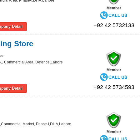
cial Area, Phase-I,DHA,Lahore
Member
+92 42 5732133
pany Detail
ing Store
us
-1 Commercial Area. Defence,Lahore
Member
+92 42 5734593
pany Detail
,Commercial Market, Phase-I,DHA,Lahore
Member