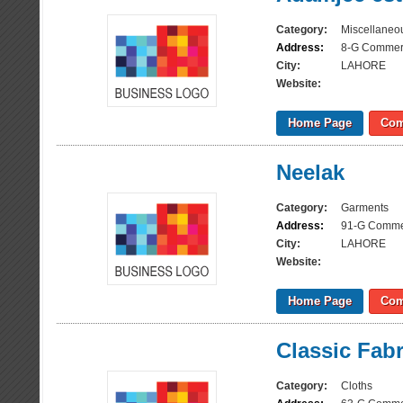
Category:
Miscellaneo
Address:
8-G Commerc
City:
LAHORE
Website:
Home Page
Com
Neelak
Category:
Garments
Address:
91-G Commer
City:
LAHORE
Website:
Home Page
Com
Classic Fabr
Category:
Cloths