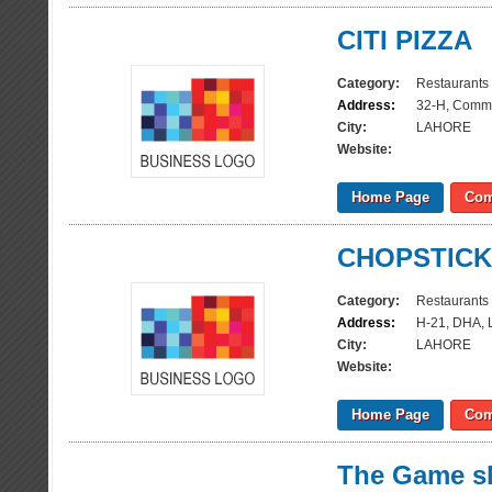
CITI PIZZA
Category:
Restaurants
Address:
32-H, Comme
City:
LAHORE
Website:
Home Page
Com
CHOPSTIC
Category:
Restaurants
Address:
H-21, DHA, 
City:
LAHORE
Website:
Home Page
Com
The Game s