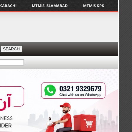
 KARACHI
MTMIS ISLAMABAD
MTMIS KPK