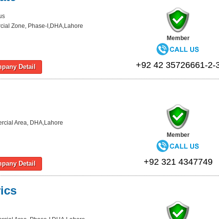
us
ial Zone, Phase-I,DHA,Lahore
Member
+92 42 35726661-2-
pany Detail
cial Area, DHA,Lahore
Member
+92 321 4347749
pany Detail
ics