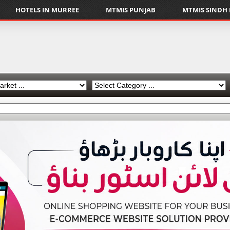
HOTELS IN MURREE
MTMIS PUNJAB
MTMIS SINDH