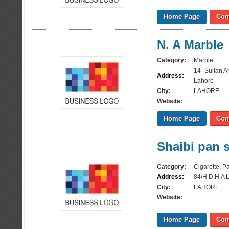
Home Page
Com
N. A Marble
Category:
Marble
14- Sultan 
Address:
Lahore
City:
LAHORE
Website:
Home Page
Com
Shaibi pan 
Category:
Cigarette, 
Address:
84/H D.H.A 
City:
LAHORE
Website:
Home Page
Com