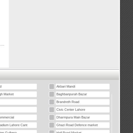
d
Akbari Mandi
gh Market
Baghbanpurah Bazar
Brandreth Road
Civic Center Lahore
mmercial
Dharmpura Main Bazar
tadium Lahore Cant
Ghazi Road Defence market
ter Gulberg
Hall Road Market