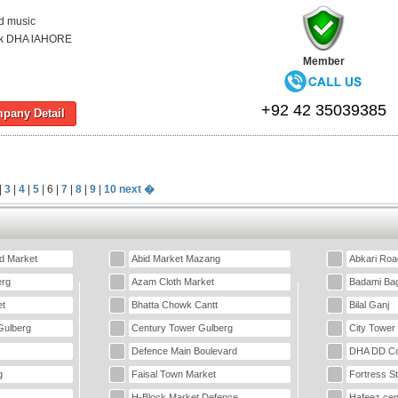
d music
ck DHA lAHORE
Member
+92 42 35039385
pany Detail
|
3
|
4
|
5
| 6 |
7
|
8
|
9
|
10
next �
d Market
Abid Market Mazang
Abkari Roa
erg
Azam Cloth Market
Badami Ba
t
Bhatta Chowk Cantt
Bilal Ganj
Gulberg
Century Tower Gulberg
City Tower
Defence Main Boulevard
DHA DD Co
g
Faisal Town Market
Fortress S
H-Block Market Defence
Hafeez cen