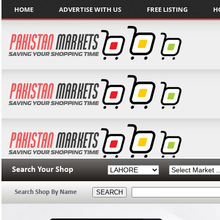
HOME
ADVERTISE WITH US
FREE LISTING
H