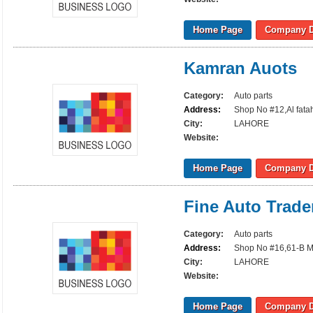
Home Page
Company D
Kamran Auots
Category:
Auto parts
Address:
Shop No #12,Al fata
City:
LAHORE
Website:
Home Page
Company D
Fine Auto Trade
Category:
Auto parts
Address:
Shop No #16,61-B M
City:
LAHORE
Website:
Home Page
Company D