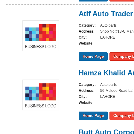
Atif Auto Trader
Category:
Auto parts
Address:
Shop No #13-C Mant
City:
LAHORE
Website:
Home Page
Company D
Hamza Khalid A
Category:
Auto parts
Address:
56-Mcleod Road La
City:
LAHORE
Website:
Home Page
Company D
Butt Auto Corpo