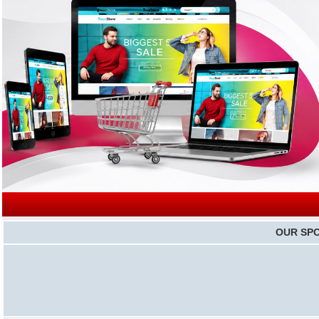
|
OUR SP