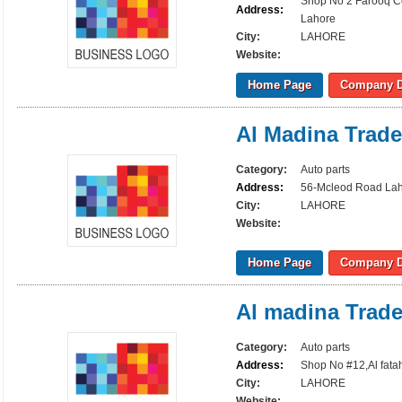
Shop No 2 Farooq Ce
Address:
Lahore
City:
LAHORE
Website:
Home Page
Company D
Al Madina Trade
Category:
Auto parts
Address:
56-Mcleod Road La
City:
LAHORE
Website:
Home Page
Company D
Al madina Trade
Category:
Auto parts
Address:
Shop No #12,Al fata
City:
LAHORE
Website: