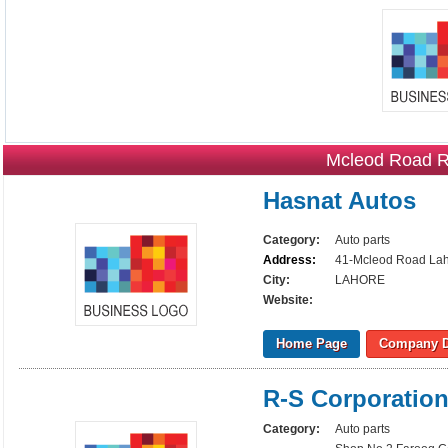
Mcleod Road Ra
Hasnat Autos
Category:
Auto parts
Address:
41-Mcleod Road La
City:
LAHORE
Website:
Home Page
Company D
R-S Corporatio
Category:
Auto parts