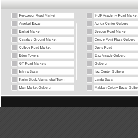
Ferozepur Road Market
7-UP Academy Road Market
Anarkali Bazar
Auriga Center Gulberg
Barkat Market
Beadon Road Market
Cavalary Ground Market
Centre Point Plaza Gulberg
College Road Market
Davis Road
Eden Towers
Ejaz Arcade Gulberg
GT Road Markets
Gulberg
Ichhra Bazar
Ijaz Center Gulberg
Karim Block Allama Iqbal Town
Landa Bazar
Main Market Gulberg
Makkah Colony Bazar Gulbe