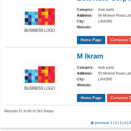
Category:
Auto parts
Address:
56-Mcleod Road La
City:
LAHORE
Website:
Home Page
Company D
M Ikram
Category:
Auto parts
Address:
55-Mcleod Road La
City:
LAHORE
Website:
Home Page
Company D
Records 51 to 60 of 183 Shops
� previous
1
|
2
|
3
|
4
|
5