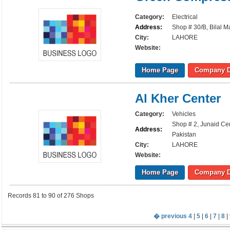
Category:
Electrical
Address:
Shop # 30/B, Bilal M
City:
LAHORE
Website:
Home Page
Company D
Al Kher Center
Category:
Vehicles
Shop # 2, Junaid Cen
Address:
Pakistan
City:
LAHORE
Website:
Home Page
Company D
Records 81 to 90 of 276 Shops
� previous
4
|
5
|
6
|
7
|
8
| 