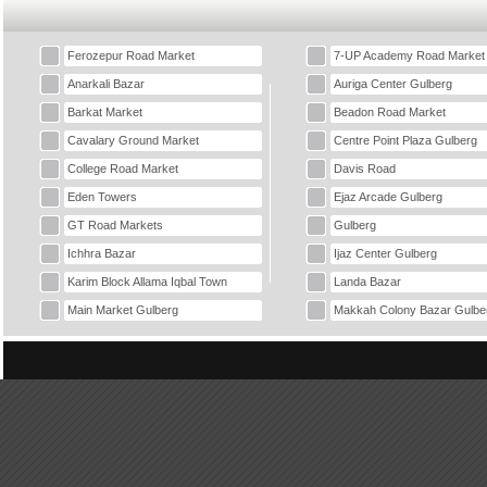
Ferozepur Road Market
7-UP Academy Road Market
Anarkali Bazar
Auriga Center Gulberg
Barkat Market
Beadon Road Market
Cavalary Ground Market
Centre Point Plaza Gulberg
College Road Market
Davis Road
Eden Towers
Ejaz Arcade Gulberg
GT Road Markets
Gulberg
Ichhra Bazar
Ijaz Center Gulberg
Karim Block Allama Iqbal Town
Landa Bazar
Main Market Gulberg
Makkah Colony Bazar Gulbe