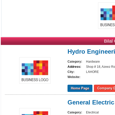
Bilal
Hydro Engineer
Category:
Hardware
Address:
Shop # 18, Azeez Ro
City:
LAHORE
Website:
Home Page
Company D
General Electri
Category:
Electrical