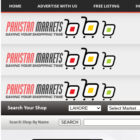
HOME
ADVERTISE WITH US
FREE LISTING
H