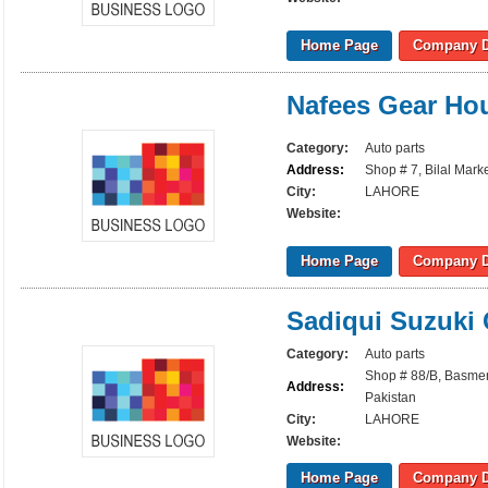
Home Page
Company D
Nafees Gear Ho
Category:
Auto parts
Address:
Shop # 7, Bilal Marke
City:
LAHORE
Website:
Home Page
Company D
Sadiqui Suzuki 
Category:
Auto parts
Shop # 88/B, Basment
Address:
Pakistan
City:
LAHORE
Website:
Home Page
Company D