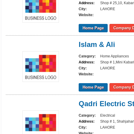
Address:
Shop # 25,10, Kabari
City:
LAHORE
Website:
Home Page
Company D
Islam & Ali
Category:
Home Appliances
Address:
Shop # 1,Mini Kabari
City:
LAHORE
Website:
Home Page
Company D
Qadri Electric S
Category:
Electrical
Address:
Shop # 1, Shahjahan
City:
LAHORE
Website: