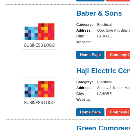
Baber & Sons
Category:
Electrical
Address:
Opp: Gate # 4, Bilal
City:
LAHORE
Website:
Home Page
Company D
Haji Electric Ce
Category:
Electrical
Address:
Shop # 3, Kabari Mar
City:
LAHORE
Website:
Home Page
Company D
Green Compres