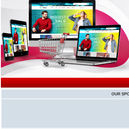
|
OUR SP