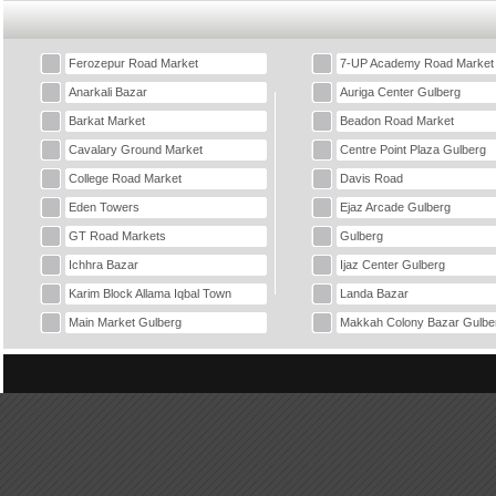
Ferozepur Road Market
7-UP Academy Road Market
Anarkali Bazar
Auriga Center Gulberg
Barkat Market
Beadon Road Market
Cavalary Ground Market
Centre Point Plaza Gulberg
College Road Market
Davis Road
Eden Towers
Ejaz Arcade Gulberg
GT Road Markets
Gulberg
Ichhra Bazar
Ijaz Center Gulberg
Karim Block Allama Iqbal Town
Landa Bazar
Main Market Gulberg
Makkah Colony Bazar Gulbe