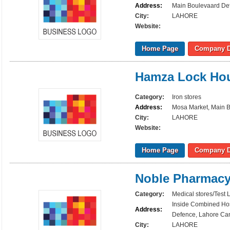
Address:
Main Boulevaard Def
City:
LAHORE
Website:
Home Page
Company D
Hamza Lock Ho
Category:
Iron stores
Address:
Mosa Market, Main B
City:
LAHORE
Website:
Home Page
Company D
Noble Pharmac
Category:
Medical stores/Test 
Inside Combined Hos
Address:
Defence, Lahore Can
City:
LAHORE