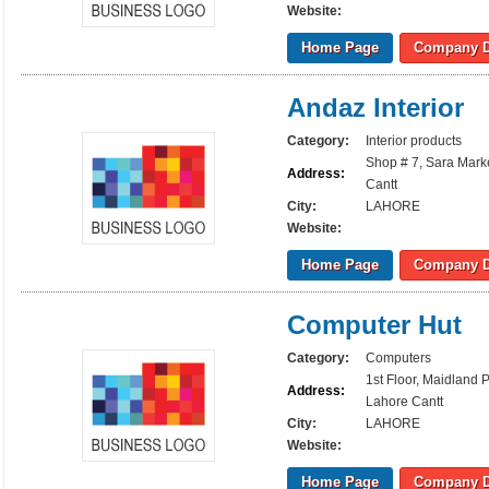
Website:
Home Page
Company D
Andaz Interior
Category:
Interior products
Shop # 7, Sara Mark
Address:
Cantt
City:
LAHORE
Website:
Home Page
Company D
Computer Hut
Category:
Computers
1st Floor, Maidland
Address:
Lahore Cantt
City:
LAHORE
Website:
Home Page
Company D