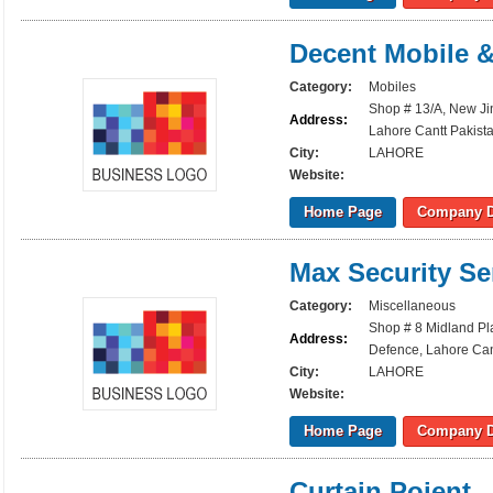
Decent Mobile 
Category:
Mobiles
Shop # 13/A, New Ji
Address:
Lahore Cantt Pakist
City:
LAHORE
Website:
Home Page
Company D
Max Security Se
Category:
Miscellaneous
Shop # 8 Midland Pl
Address:
Defence, Lahore Can
City:
LAHORE
Website:
Home Page
Company D
Curtain Poient