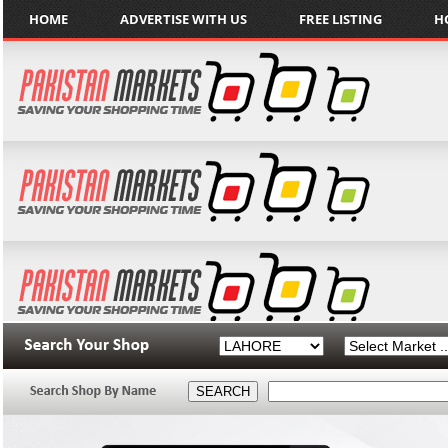
HOME
ADVERTISE WITH US
FREE LISTING
H