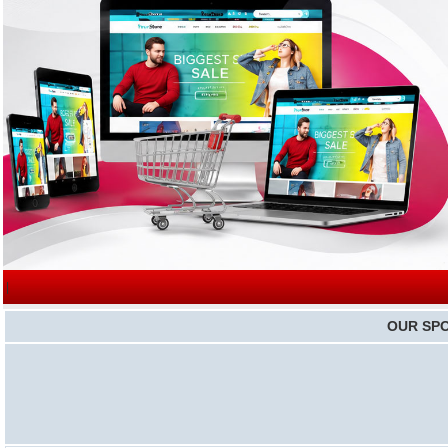
|
OUR SP