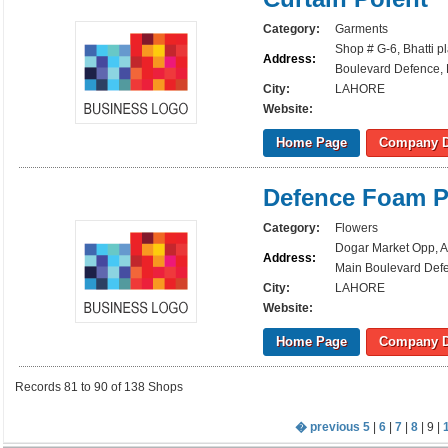
Category:
Garments
Shop # G-6, Bhatti p
Address:
Boulevard Defence, 
City:
LAHORE
Website:
Home Page
Company D
Defence Foam Pl
Category:
Flowers
Dogar Market Opp, A
Address:
Main Boulevard Defe
City:
LAHORE
Website:
Home Page
Company D
Records 81 to 90 of 138 Shops
� previous
5
|
6
|
7
|
8
| 9 |