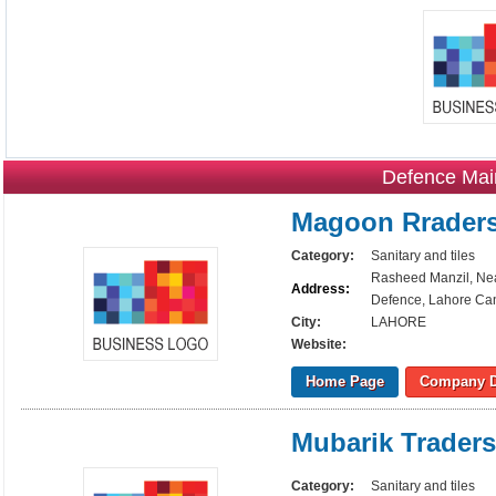
Defence Mai
Magoon Rrader
Category:
Sanitary and tiles
Rasheed Manzil, Nea
Address:
Defence, Lahore Can
City:
LAHORE
Website:
Home Page
Company D
Mubarik Traders
Category:
Sanitary and tiles